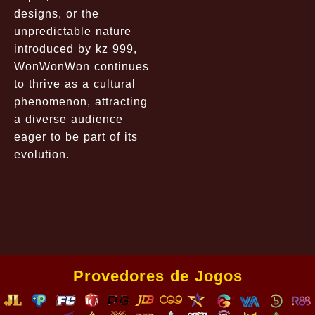
designs, or the
unpredictable nature
introduced by kz 999,
WonWonWon continues
to thrive as a cultural
phenomenon, attracting
a diverse audience
eager to be part of its
evolution.
Provedores de Jogos