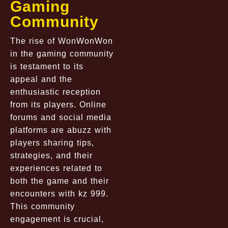
Gaming
Community
The rise of WonWonWon
in the gaming community
is testament to its
appeal and the
enthusiastic reception
from its players. Online
forums and social media
platforms are abuzz with
players sharing tips,
strategies, and their
experiences related to
both the game and their
encounters with kz 999.
This community
engagement is crucial,