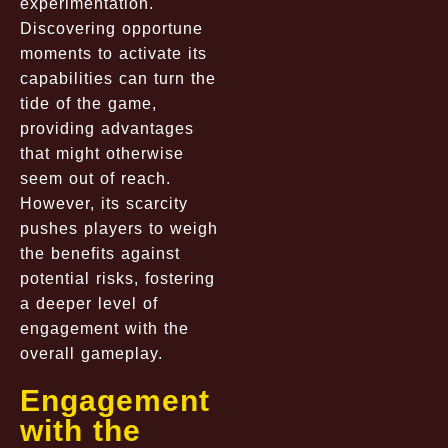
experimentation.
Discovering opportune
moments to activate its
capabilities can turn the
tide of the game,
providing advantages
that might otherwise
seem out of reach.
However, its scarcity
pushes players to weigh
the benefits against
potential risks, fostering
a deeper level of
engagement with the
overall gameplay.
Engagement
with the