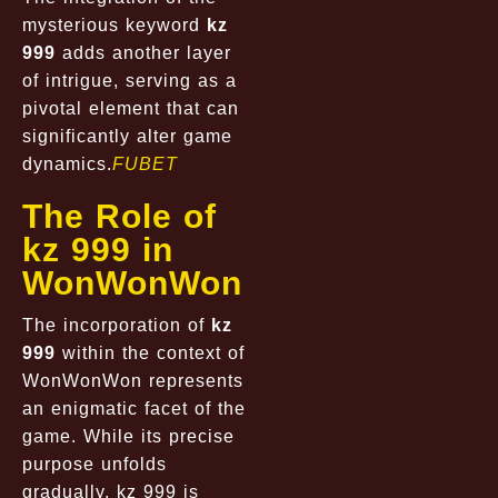
mysterious keyword
kz
999
adds another layer
of intrigue, serving as a
pivotal element that can
significantly alter game
dynamics.
FUBET
The Role of
kz 999 in
WonWonWon
The incorporation of
kz
999
within the context of
WonWonWon represents
an enigmatic facet of the
game. While its precise
purpose unfolds
gradually, kz 999 is