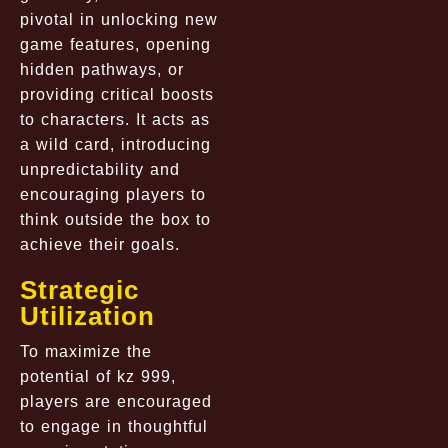
pivotal in unlocking new
game features, opening
hidden pathways, or
providing critical boosts
to characters. It acts as
a wild card, introducing
unpredictability and
encouraging players to
think outside the box to
achieve their goals.
Strategic
Utilization
To maximize the
potential of kz 999,
players are encouraged
to engage in thoughtful