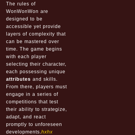
The rules of
WonWonWon are
designed to be
accessible yet provide
layers of complexity that
can be mastered over
time. The game begins
with each player
selecting their character,
each possessing unique
attributes
and skills.
From there, players must
engage in a series of
competitions that test
their ability to strategize,
adapt, and react
promptly to unforeseen
developments.
hxhx