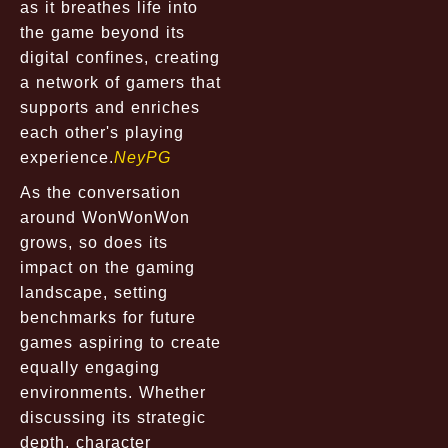
as it breathes life into
the game beyond its
digital confines, creating
a network of gamers that
supports and enriches
each other's playing
experience.
NeyPG
As the conversation
around WonWonWon
grows, so does its
impact on the gaming
landscape, setting
benchmarks for future
games aspiring to create
equally engaging
environments. Whether
discussing its strategic
depth, character