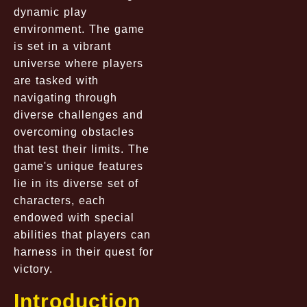
dynamic play
environment. The game
is set in a vibrant
universe where players
are tasked with
navigating through
diverse challenges and
overcoming obstacles
that test their limits. The
game's unique features
lie in its diverse set of
characters, each
endowed with special
abilities that players can
harness in their quest for
victory.
Introduction