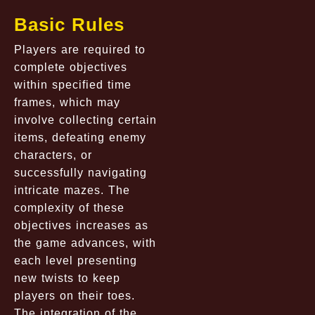
Basic Rules
Players are required to
complete objectives
within specified time
frames, which may
involve collecting certain
items, defeating enemy
characters, or
successfully navigating
intricate mazes. The
complexity of these
objectives increases as
the game advances, with
each level presenting
new twists to keep
players on their toes.
The integration of the