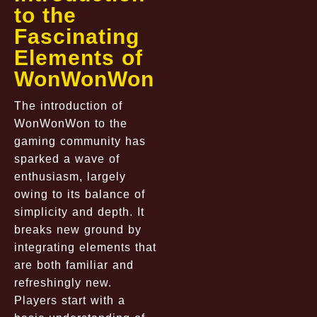
to the
Fascinating
Elements of
WonWonWon
The introduction of
WonWonWon to the
gaming community has
sparked a wave of
enthusiasm, largely
owing to its balance of
simplicity and depth. It
breaks new ground by
integrating elements that
are both familiar and
refreshingly new.
Players start with a