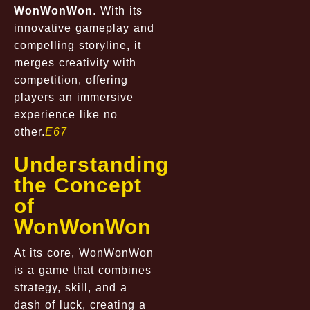
WonWonWon
. With its
innovative gameplay and
compelling storyline, it
merges creativity with
competition, offering
players an immersive
experience like no
other.
E67
Understanding
the Concept
of
WonWonWon
At its core, WonWonWon
is a game that combines
strategy, skill, and a
dash of luck, creating a