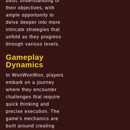
basic understanding of
their objectives, with
ample opportunity to
delve deeper into more
intricate strategies that
unfold as they progress
through various levels.
Gameplay
Dynamics
In WonWonWon, players
embark on a journey
where they encounter
challenges that require
quick thinking and
precise execution. The
game's mechanics are
built around creating