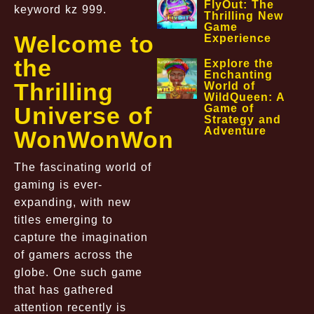
FlyOut: The
keyword kz 999.
Thrilling New
Game
Welcome to
Experience
the
Explore the
Enchanting
Thrilling
World of
WildQueen: A
Universe of
Game of
Strategy and
Adventure
WonWonWon
The fascinating world of
gaming is ever-
expanding, with new
titles emerging to
capture the imagination
of gamers across the
globe. One such game
that has gathered
attention recently is