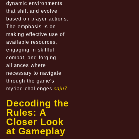
dynamic environments
that shift and evolve
based on player actions.
The emphasis is on
making effective use of
available resources,
engaging in skillful
combat, and forging
alliances where
necessary to navigate
through the game's
myriad challenges.
caju7
Decoding the
Rules: A
Closer Look
at Gameplay