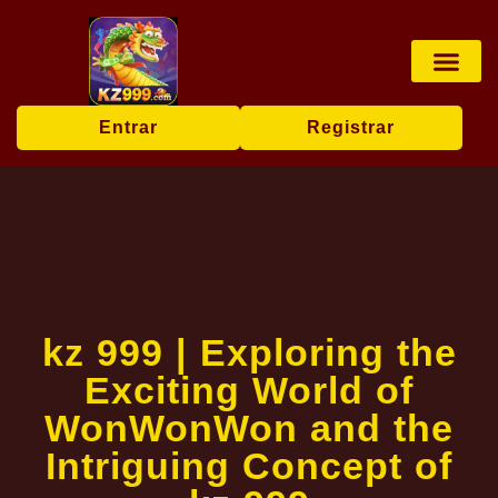
Jogos de tabu
Apostas esp
Pesca online
User Agr
Today's Hea
Entrar
Registrar
kz 999 | Exploring the
Exciting World of
WonWonWon and the
Intriguing Concept of