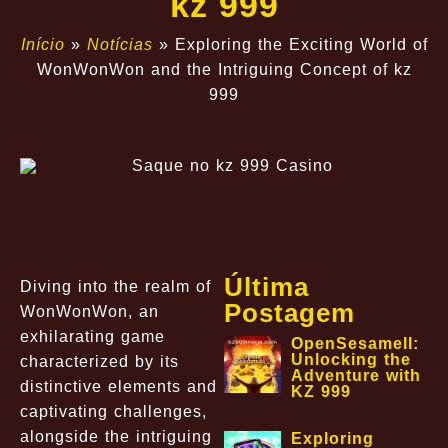
kz 999
Início
»
Notícias
»
Exploring the Exciting World of
WonWonWon and the Intriguing Concept of kz
999
Última
Diving into the realm of
Postagem
WonWonWon, an
exhilarating game
OpenSesameII:
Unlocking the
characterized by its
Adventure with
distinctive elements and
KZ 999
captivating challenges,
alongside the intriguing
Exploring