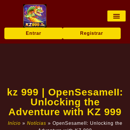
Jogos de tabu
Apostas esp
Pesca online
User Agr
Today's Hea
Entrar
Registrar
kz 999 | OpenSesameII:
Unlocking the
Adventure with KZ 999
Início
»
Notícias
»
OpenSesameII: Unlocking the