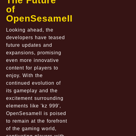
The Future
of
OpenSesameII
Looking ahead, the
developers have teased
future updates and
expansions, promising
even more innovative
content for players to
enjoy. With the
continued evolution of
its gameplay and the
excitement surrounding
elements like 'kz 999',
OpenSesameII is poised
to remain at the forefront
of the gaming world,