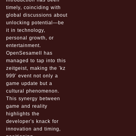
timely, coinciding with
global discussions about
unlocking potential—be
it in technology,
personal growth, or
entertainment.
OpenSesameII has
managed to tap into this
zeitgeist, making the 'kz
999' event not only a
game update but a
cultural phenomenon.
This synergy between
game and reality
highlights the
developer's knack for
innovation and timing,