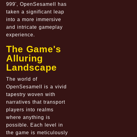
999', OpenSesameII has
taken a significant leap
into a more immersive
and intricate gameplay
experience.
The Game's
Alluring
Landscape
The world of
OpenSesameII is a vivid
tapestry woven with
narratives that transport
players into realms
where anything is
possible. Each level in
the game is meticulously