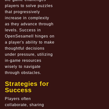
players to solve puzzles
that progressively
increase in complexity
as they advance through
levels. Success in
OpenSesameII hinges on
a player's ability to make
thoughtful decisions
under pressure, utilizing
in-game resources
wisely to navigate
through obstacles.
Strategies for
Success
Players often
collaborate, sharing