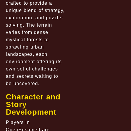
crafted to provide a
unique blend of strategy,
exploration, and puzzle-
solving. The terrain
varies from dense
mystical forests to
sprawling urban
landscapes, each
environment offering its
own set of challenges
and secrets waiting to
be uncovered.
Character and
Story
Development
Players in
OpenSesameII are