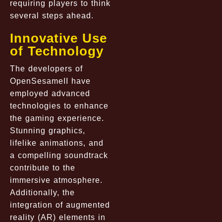
requiring players to think
several steps ahead.
Innovative Use
of Technology
The developers of
OpenSesameII have
employed advanced
technologies to enhance
the gaming experience.
Stunning graphics,
lifelike animations, and
a compelling soundtrack
contribute to the
immersive atmosphere.
Additionally, the
integration of augmented
reality (AR) elements in