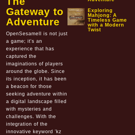
The
Gateway to
Exploring
Mahjong: A
Adventure
Timeless Game
with a Modern
Twist
OpenSesameII is not just
a game; it's an
experience that has
captured the
imaginations of players
around the globe. Since
its inception, it has been
a beacon for those
seeking adventure within
a digital landscape filled
with mysteries and
challenges. With the
integration of the
innovative keyword 'kz