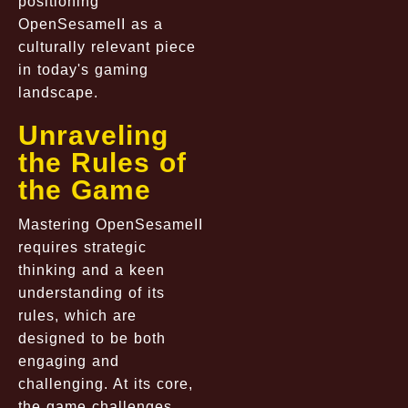
positioning
OpenSesameII as a
culturally relevant piece
in today's gaming
landscape.
Unraveling
the Rules of
the Game
Mastering OpenSesameII
requires strategic
thinking and a keen
understanding of its
rules, which are
designed to be both
engaging and
challenging. At its core,
the game challenges