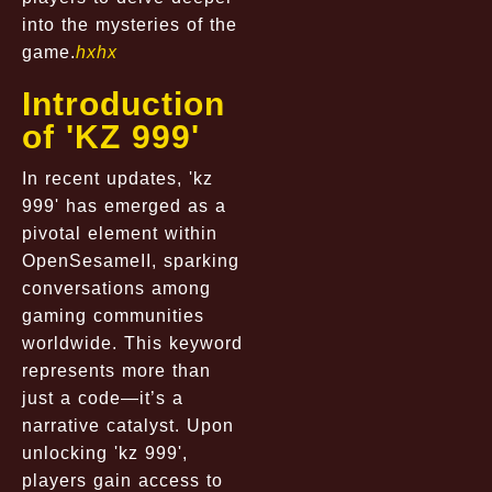
into the mysteries of the
game.
hxhx
Introduction
of 'KZ 999'
In recent updates, 'kz
999' has emerged as a
pivotal element within
OpenSesameII, sparking
conversations among
gaming communities
worldwide. This keyword
represents more than
just a code—it’s a
narrative catalyst. Upon
unlocking 'kz 999',
players gain access to