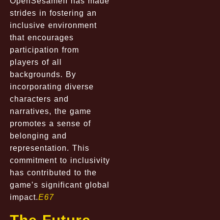
OpenSesameII has made
strides in fostering an
inclusive environment
that encourages
participation from
players of all
backgrounds. By
incorporating diverse
characters and
narratives, the game
promotes a sense of
belonging and
representation. This
commitment to inclusivity
has contributed to the
game’s significant global
impact.
E67