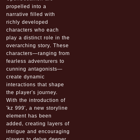
propelled into a
narrative filled with
richly developed
characters who each
play a distinct role in the
overarching story. These
characters—ranging from
fearless adventurers to
cunning antagonists—
create dynamic
interactions that shape
the player's journey.
With the introduction of
'kz 999', a new storyline
element has been
added, creating layers of
intrigue and encouraging
players to delve deeper