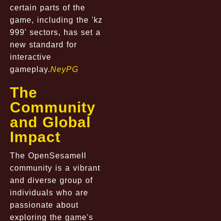
certain parts of the
game, including the 'kz
999' sectors, has set a
new standard for
interactive
gameplay.
NeyPG
The
Community
and Global
Impact
The OpenSesameII
community is a vibrant
and diverse group of
individuals who are
passionate about
exploring the game's