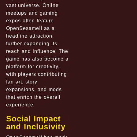
vast universe. Online
meetups and gaming
expos often feature
OpenSesameII as a
headline attraction,
further expanding its
reach and influence. The
game has also become a
platform for creativity,
with players contributing
fan art, story
expansions, and mods
that enrich the overall
experience.
Social Impact
and Inclusivity