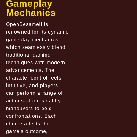
Gameplay
Mechanics
OpenSesameII is
renowned for its dynamic
gameplay mechanics,
which seamlessly blend
traditional gaming
techniques with modern
advancements. The
character control feels
intuitive, and players
can perform a range of
actions—from stealthy
maneuvers to bold
confrontations. Each
choice affects the
game's outcome,