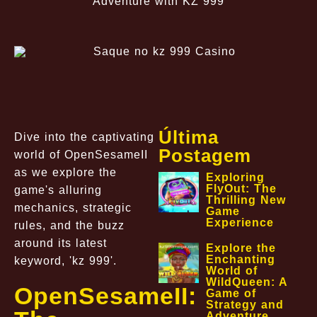
Adventure with KZ 999
Última
Dive into the captivating
Postagem
world of OpenSesameII
as we explore the
Exploring
FlyOut: The
game's alluring
Thrilling New
mechanics, strategic
Game
Experience
rules, and the buzz
around its latest
Explore the
Enchanting
keyword, 'kz 999'.
World of
WildQueen: A
OpenSesameII:
Game of
Strategy and
Adventure