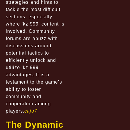
strategies and hints to
tackle the most difficult
sections, especially
where 'kz 999' content is
involved. Community
forums are abuzz with
discussions around
potential tactics to
efficiently unlock and
utilize 'kz 999'
advantages. It is a
testament to the game’s
ability to foster
community and
cooperation among
players.
caju7
The Dynamic