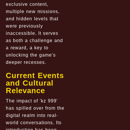
exclusive content,
multiple new missions,
and hidden levels that
were previously
inaccessible. It serves
as both a challenge and
a reward, a key to
unlocking the game's
deeper recesses.
Current Events
and Cultural
Relevance
The impact of 'kz 999'
has spilled over from the
digital realm into real-
world conversations. Its
introduction has been