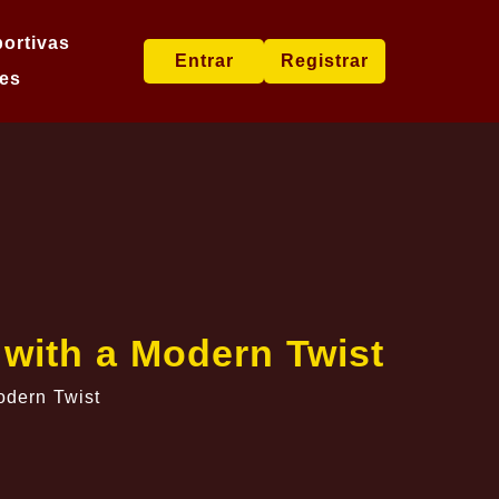
ortivas
Entrar
Registrar
es
 with a Modern Twist
odern Twist