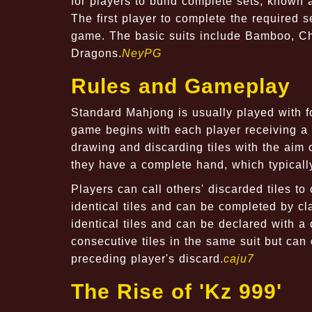
for players to build complete sets, known 
The first player to complete the required 
game. The basic suits include Bamboo, Cha
Dragons.
NeyPG
Rules and Gameplay
Standard Mahjong is usually played with fo
game begins with each player receiving a ce
drawing and discarding tiles with the aim 
they have a complete hand, which typically
Players can call others' discarded tiles to
identical tiles and can be completed by cla
identical tiles and can be declared with a 
consecutive tiles in the same suit but ca
preceding player's discard.
caju7
The Rise of 'Kz 999'