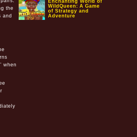
pairs.
Enchanting World of
WildQueen: A Game
ng the
of Strategy and
Adventure
s and
he
rns
g' when
ree
r
diately