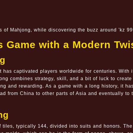
les of Mahjong, while discovering the buzz around 'kz 99
s Game with a Modern Twi
ng
 has captivated players worldwide for centuries. With i
g combines strategy, skill, and a bit of luck to create
ing and rewarding. As a game with a long history, it ha
ad from China to other parts of Asia and eventually to 
ng
 tiles, typically 144, divided into suits and honors. The