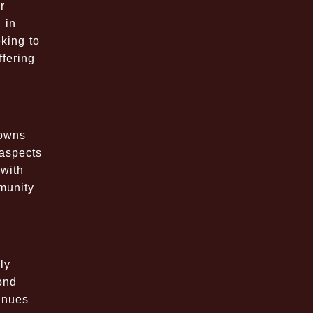
r
 in
king to
ffering
downs
 aspects
with
munity
ly
ond
tinues