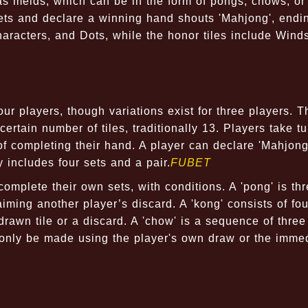
as melds, which can be in the form of pongs, chows, or 
sets and declare a winning hand shouts 'Mahjong', endi
racters, and Dots, while the honor tiles include Wind
ur players, though variations exist for three players. T
rtain number of tiles, traditionally 13. Players take tu
of completing their hand. A player can declare 'Mahjon
 includes four sets and a pair.
FUBET
 complete their own sets, with conditions. A 'pong' is th
iming another player’s discard. A 'kong' consists of fou
drawn tile or a discard. A 'chow' is a sequence of three
n only be made using the player's own draw or the imme