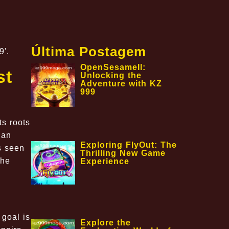
Última Postagem
9'.
OpenSesameII:
st
Unlocking the
Adventure with KZ
999
ts roots
 an
Exploring FlyOut: The
s seen
Thrilling New Game
the
Experience
 goal is
Explore the