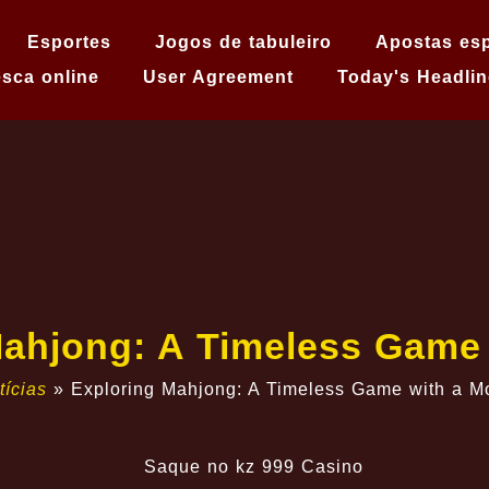
Esportes
Jogos de tabuleiro
Apostas esp
sca online
User Agreement
Today's Headlin
Mahjong: A Timeless Game
tícias
»
Exploring Mahjong: A Timeless Game with a M