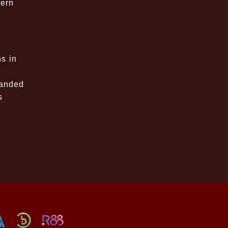
dern
ns in
panded
s