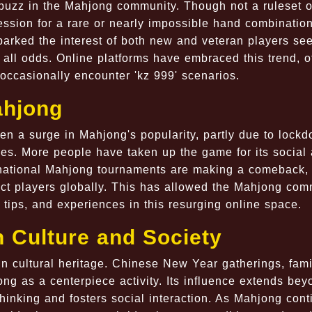
 buzz in the Mahjong community. Though not a ruleset o
ession for a rare or nearly impossible hand combination
parked the interest of both new and veteran players see
all odds. Online platforms have embraced this trend, o
occasionally encounter 'kz 999' scenarios.
ahjong
en a surge in Mahjong's popularity, partly due to lock
ies. More people have taken up the game for its social
rnational Mahjong tournaments are making a comeback, 
nect players globally. This has allowed the Mahjong com
s, tips, and experiences in this resurging online space.
n Culture and Society
n cultural heritage. Chinese New Year gatherings, fami
ong as a centerpiece activity. Its influence extends bey
thinking and fosters social interaction. As Mahjong con