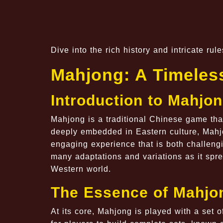
Dive into the rich history and intricate ru
Mahjong: A Timeles
Introduction to Mahjo
Mahjong is a traditional Chinese game that
deeply embedded in Eastern culture, Mahjon
engaging experience that is both challeng
many adaptations and variations as it spre
Western world.
The Essence of Mahjo
At its core, Mahjong is played with a set of