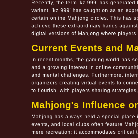
Recently, the term 'kz 999' has generated
variant, 'kz 999' has caught on as an expr
certain online Mahjong circles. This has s
achieve these extraordinary hands against 
digital versions of Mahjong where players 
Current Events and M
In recent months, the gaming world has se
and a growing interest in online communit
and mental challenges. Furthermore, inte
organizers creating virtual events to con
to flourish, with players sharing strategie
Mahjong's Influence o
Mahjong has always held a special place i
events, and local clubs often feature Mahj
mere recreation; it accommodates critical 