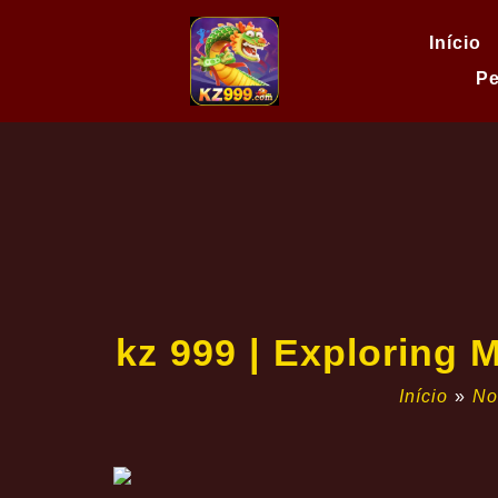
Início
Pe
kz 999 | Exploring 
Início
»
No