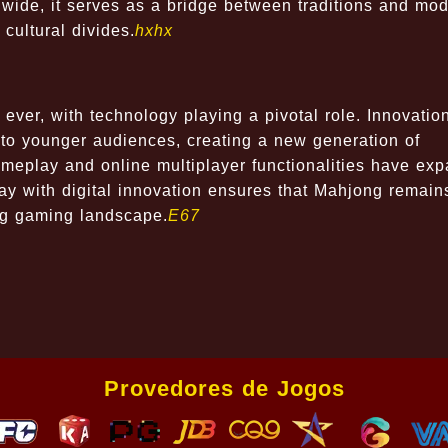
dwide, it serves as a bridge between traditions and mo
cultural divides.
hxhx
ever, with technology playing a pivotal role. Innovatio
 to younger audiences, creating a new generation of
gameplay and online multiplayer functionalities have ex
play with digital innovation ensures that Mahjong remain
ng gaming landscape.
E67
Provedores de Jogos