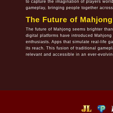
to capture the imagination of players worl
gameplay, bringing people together across 
The Future of Mahjong
The future of Mahjong seems brighter than 
digital platforms have introduced Mahjong
enthusiasts. Apps that simulate real-life 
its reach. This fusion of traditional game
relevant and accessible in an ever-evolvi