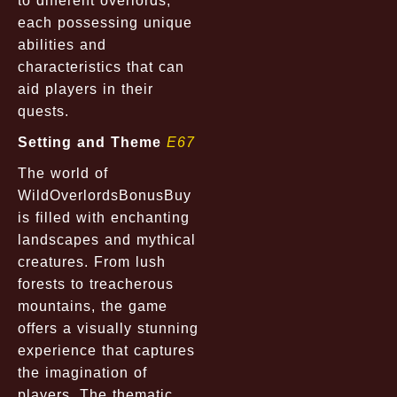
to different overlords,
each possessing unique
abilities and
characteristics that can
aid players in their
quests.
Setting and Theme
E67
The world of
WildOverlordsBonusBuy
is filled with enchanting
landscapes and mythical
creatures. From lush
forests to treacherous
mountains, the game
offers a visually stunning
experience that captures
the imagination of
players. The thematic