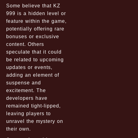
Some believe that KZ
999 is a hidden level or
feature within the game,
potentially offering rare
bonuses or exclusive
content. Others
speculate that it could
be related to upcoming
updates or events,
adding an element of
suspense and
excitement. The
developers have
remained tight-lipped,
leaving players to
unravel the mystery on
their own.