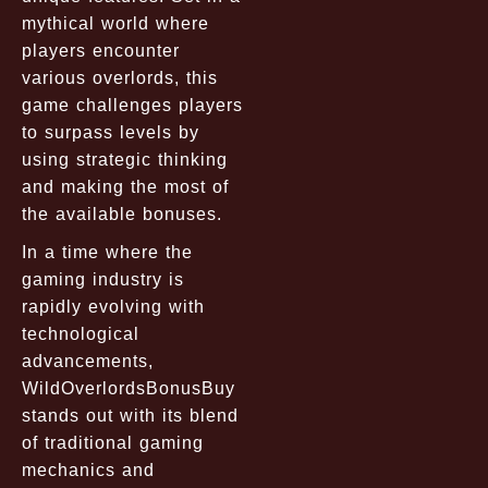
mythical world where
players encounter
various overlords, this
game challenges players
to surpass levels by
using strategic thinking
and making the most of
the available bonuses.
In a time where the
gaming industry is
rapidly evolving with
technological
advancements,
WildOverlordsBonusBuy
stands out with its blend
of traditional gaming
mechanics and