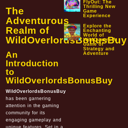
FlyOut: The
Thrilling New
The
Game
Experience
Adventurous
Explore the
Realm of
Enchanting
World of
WildOverlordsBonusBuy
WildQueen: A
Game of
Strategy and
An
Adventure
Introduction
to
WildOverlordsBonusBuy
WildOverlordsBonusBuy
has been garnering
attention in the gaming
community for its
engaging gameplay and
unique features. Set in a