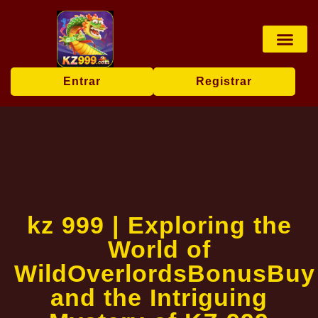
Jogos de tabu
Apostas esp
Pesca online
User Agr
Today's Hea
Entrar
Registrar
kz 999 | Exploring the
World of
WildOverlordsBonusBuy
and the Intriguing