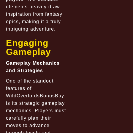
elements heavily draw
inspiration from fantasy
epics, making it a truly
intriguing adventure.
Engaging
Gameplay
Gameplay Mechanics
and Strategies
One of the standout
features of
WildOverlordsBonusBuy
is its strategic gameplay
mechanics. Players must
carefully plan their
moves to advance
through levels and