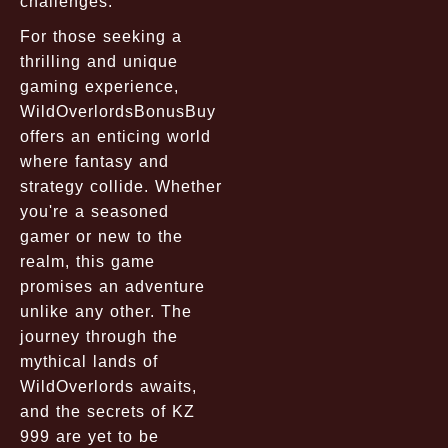
challenges.
For those seeking a
thrilling and unique
gaming experience,
WildOverlordsBonusBuy
offers an enticing world
where fantasy and
strategy collide. Whether
you're a seasoned
gamer or new to the
realm, this game
promises an adventure
unlike any other. The
journey through the
mythical lands of
WildOverlords awaits,
and the secrets of KZ
999 are yet to be