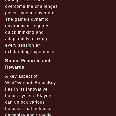
overcome the challenges
posed by each overlord.
The game's dynamic
environment requires
quick thinking and
adaptability, making
every session an
exhilarating experience.
Bonus Features and
Rewards
A key aspect of
WildOverlordsBonusBuy
lies in its innovative
bonus system. Players
can unlock various
bonuses that enhance
gameplay and provide