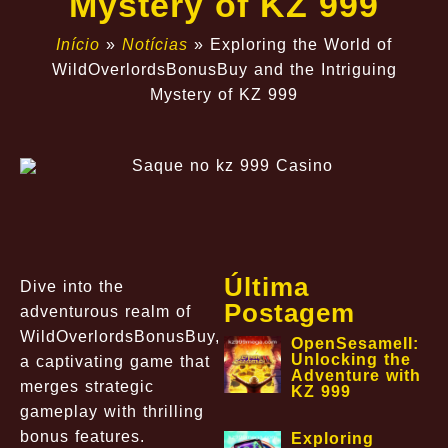
Mystery of KZ 999
Início
»
Notícias
»
Exploring the World of
WildOverlordsBonusBuy and the Intriguing
Mystery of KZ 999
Última
Dive into the
Postagem
adventurous realm of
WildOverlordsBonusBuy,
OpenSesameII:
Unlocking the
a captivating game that
Adventure with
merges strategic
KZ 999
gameplay with thrilling
bonus features.
Exploring