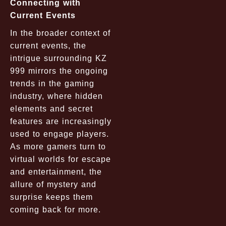
Connecting with
Current Events
In the broader context of
current events, the
intrigue surrounding KZ
999 mirrors the ongoing
trends in the gaming
industry, where hidden
elements and secret
features are increasingly
used to engage players.
As more gamers turn to
virtual worlds for escape
and entertainment, the
allure of mystery and
surprise keeps them
coming back for more.