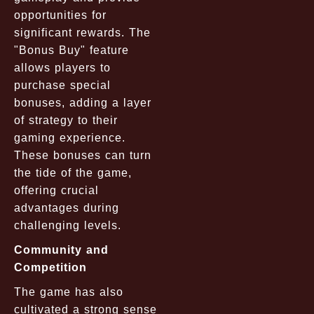
opportunities for
significant rewards. The
"Bonus Buy" feature
allows players to
purchase special
bonuses, adding a layer
of strategy to their
gaming experience.
These bonuses can turn
the tide of the game,
offering crucial
advantages during
challenging levels.
Community and
Competition
The game has also
cultivated a strong sense