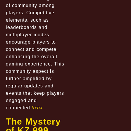
of community among
players. Competitive
elements, such as
leaderboards and
multiplayer modes,
encourage players to
connect and compete,
enhancing the overall
gaming experience. This
community aspect is
further amplified by
regular updates and
events that keep players
engaged and
connected.
hxhx
The Mystery
of KZ 999