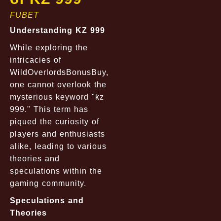
FUBET
Understanding KZ 999
While exploring the
intricacies of
WildOverlordsBonusBuy,
one cannot overlook the
mysterious keyword "kz
999." This term has
piqued the curiosity of
players and enthusiasts
alike, leading to various
theories and
speculations within the
gaming community.
Speculations and
Theories