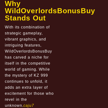
Why
WildOverlordsBonusBuy
Stands Out
With its combination of
strategic gameplay,
vibrant graphics, and
intriguing features,
WildOverlordsBonusBuy
has carved a niche for
itself in the competitive
world of gaming. While
the mystery of KZ 999
continues to unfold, it
adds an extra layer of
excitement for those who
revel in the
unknown.
caju7