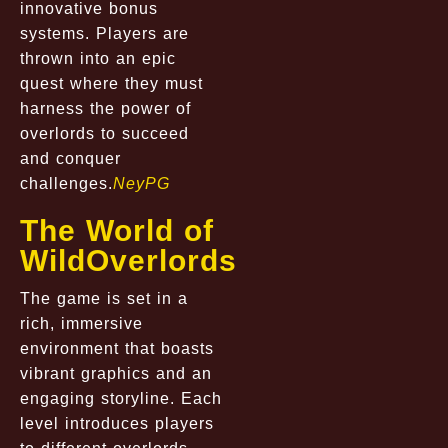
innovative bonus
systems. Players are
thrown into an epic
quest where they must
harness the power of
overlords to succeed
and conquer
challenges.
NeyPG
The World of
WildOverlords
The game is set in a
rich, immersive
environment that boasts
vibrant graphics and an
engaging storyline. Each
level introduces players