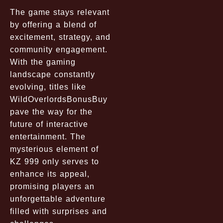
The game stays relevant
by offering a blend of
excitement, strategy, and
community engagement.
With the gaming
landscape constantly
evolving, titles like
WildOverlordsBonusBuy
pave the way for the
future of interactive
entertainment. The
mysterious element of
KZ 999 only serves to
enhance its appeal,
promising players an
unforgettable adventure
filled with surprises and