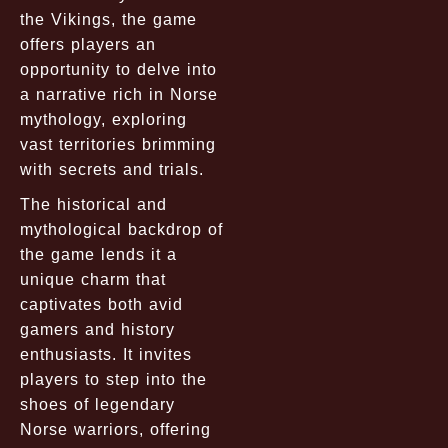
the Vikings, the game
offers players an
opportunity to delve into
a narrative rich in Norse
mythology, exploring
vast territories brimming
with secrets and trials.
The historical and
mythological backdrop of
the game lends it a
unique charm that
captivates both avid
gamers and history
enthusiasts. It invites
players to step into the
shoes of legendary
Norse warriors, offering