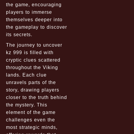
the game, encouraging
players to immerse
themselves deeper into
the gameplay to discover
its secrets.
The journey to uncover
kz 999 is filled with
cryptic clues scattered
throughout the Viking
lands. Each clue
unravels parts of the
story, drawing players
closer to the truth behind
the mystery. This
element of the game
challenges even the
most strategic minds,