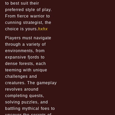
to best suit their
preferred style of play.
From fierce warrior to
cunning strategist, the
choice is yours.
hxhx
Players must navigate
through a variety of
environments, from
expansive fjords to
dense forests, each
teeming with unique
challenges and
creatures. The gameplay
revolves around
completing quests,
solving puzzles, and
battling mythical foes to
uncover the secrets of