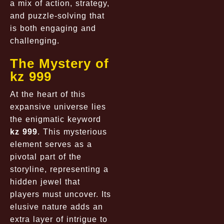
a mix of action, strategy,
and puzzle-solving that
is both engaging and
challenging.
The Mystery of
kz 999
At the heart of this
expansive universe lies
the enigmatic keyword
kz 999
. This mysterious
element serves as a
pivotal part of the
storyline, representing a
hidden jewel that
players must uncover. Its
elusive nature adds an
extra layer of intrigue to