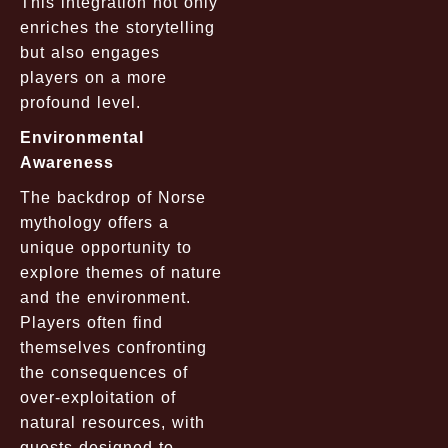
This integration not only
enriches the storytelling
but also engages
players on a more
profound level.
Environmental
Awareness
The backdrop of Norse
mythology offers a
unique opportunity to
explore themes of nature
and the environment.
Players often find
themselves confronting
the consequences of
over-exploitation of
natural resources, with
quests designed to