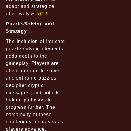
adapt and strategize
effectively.
FUBET
Puzzle-Solving and
Strategy
The inclusion of intricate
puzzle-solving elements
adds depth to the
gameplay. Players are
often required to solve
ancient runic puzzles,
decipher cryptic
messages, and unlock
hidden pathways to
progress further. The
complexity of these
challenges increases as
players advance,