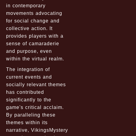
in contemporary
movements advocating
for social change and
collective action. It
provides players with a
sense of camaraderie
and purpose, even
within the virtual realm.
The integration of
current events and
socially relevant themes
has contributed
significantly to the
game's critical acclaim.
By paralleling these
themes within its
narrative, VikingsMystery