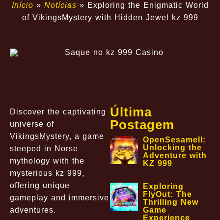
Início
»
Notícias
»
Exploring the Enigmatic World
of VikingsMystery with Hidden Jewel kz 999
Última
Discover the captivating
Postagem
universe of
VikingsMystery, a game
OpenSesameII:
Unlocking the
steeped in Norse
Adventure with
mythology with the
KZ 999
mysterious kz 999,
offering unique
Exploring
FlyOut: The
gameplay and immersive
Thrilling New
adventures.
Game
Experience