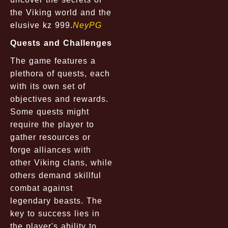
the Viking world and the
elusive kz 999.
NeyPG
Quests and Challenges
The game features a
plethora of quests, each
with its own set of
objectives and rewards.
Some quests might
require the player to
gather resources or
forge alliances with
other Viking clans, while
others demand skillful
combat against
legendary beasts. The
key to success lies in
the player's ability to