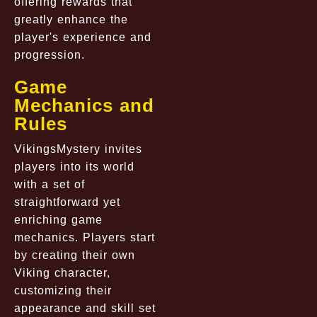
offering rewards that
greatly enhance the
player's experience and
progression.
Game
Mechanics and
Rules
VikingsMystery invites
players into its world
with a set of
straightforward yet
enriching game
mechanics. Players start
by creating their own
Viking character,
customizing their
appearance and skill set