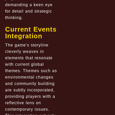
demanding a keen eye
for detail and strategic
thinking.
Current Events
Integration
The game's storyline
cleverly weaves in
elements that resonate
with current global
themes. Themes such as
environmental changes
and community building
are subtly incorporated,
providing players with a
reflective lens on
contemporary issues.