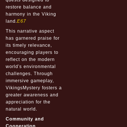
restore balance and
harmony in the Viking
land.
E67
This narrative aspect
has garnered praise for
its timely relevance,
encouraging players to
reflect on the modern
world's environmental
challenges. Through
immersive gameplay,
VikingsMystery fosters a
greater awareness and
appreciation for the
natural world.
Community and
Cooperation