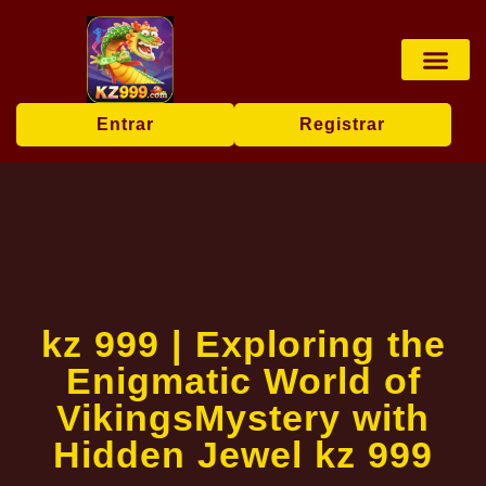
Jogos de tabu
Apostas esp
Pesca online
User Agr
Today's Hea
Entrar
Registrar
kz 999 | Exploring the
Enigmatic World of
VikingsMystery with
Hidden Jewel kz 999