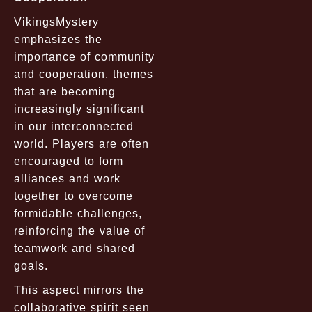
VikingsMystery
emphasizes the
importance of community
and cooperation, themes
that are becoming
increasingly significant
in our interconnected
world. Players are often
encouraged to form
alliances and work
together to overcome
formidable challenges,
reinforcing the value of
teamwork and shared
goals.
This aspect mirrors the
collaborative spirit seen