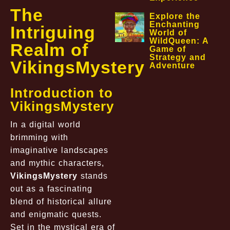
The
Explore the
Enchanting
Intriguing
World of
WildQueen: A
Realm of
Game of
Strategy and
VikingsMystery
Adventure
Introduction to
VikingsMystery
In a digital world
brimming with
imaginative landscapes
and mythic characters,
VikingsMystery
stands
out as a fascinating
blend of historical allure
and enigmatic quests.
Set in the mystical era of