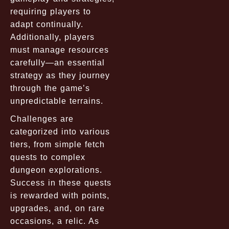
requiring players to
adapt continually.
Additionally, players
must manage resources
carefully—an essential
strategy as they journey
through the game’s
unpredictable terrains.
Challenges are
categorized into various
tiers, from simple fetch
quests to complex
dungeon explorations.
Success in these quests
is rewarded with points,
upgrades, and, on rare
occasions, a relic. As