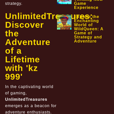
strategy.
Game
Experience
UnlimitedTreasures:
Explore the
Enchanting
Discover
World of
WildQueen: A
the
Game of
Strategy and
Adventure
Adventure
of a
Lifetime
with 'kz
999'
In the captivating world
of gaming,
UnlimitedTreasures
emerges as a beacon for
adventure enthusiasts.