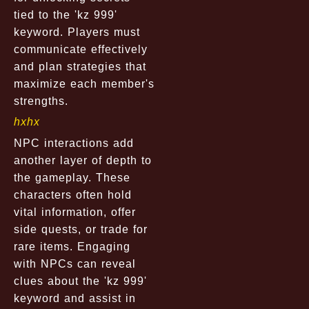
tied to the 'kz 999'
keyword. Players must
communicate effectively
and plan strategies that
maximize each member's
strengths.
hxhx
NPC interactions add
another layer of depth to
the gameplay. These
characters often hold
vital information, offer
side quests, or trade for
rare items. Engaging
with NPCs can reveal
clues about the 'kz 999'
keyword and assist in