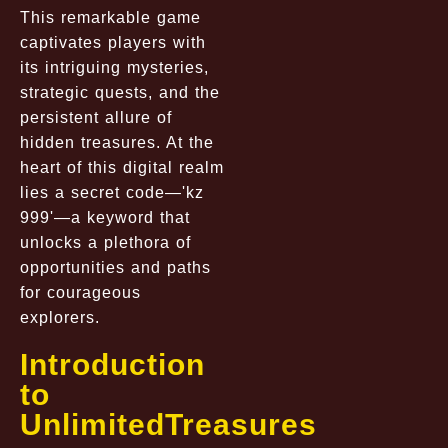
This remarkable game
captivates players with
its intriguing mysteries,
strategic quests, and the
persistent allure of
hidden treasures. At the
heart of this digital realm
lies a secret code—'kz
999'—a keyword that
unlocks a plethora of
opportunities and paths
for courageous
explorers.
Introduction
to
UnlimitedTreasures