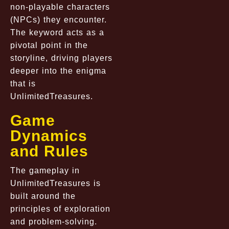
non-playable characters
(NPCs) they encounter.
The keyword acts as a
pivotal point in the
storyline, driving players
deeper into the enigma
that is
UnlimitedTreasures.
Game
Dynamics
and Rules
The gameplay in
UnlimitedTreasures is
built around the
principles of exploration
and problem-solving.