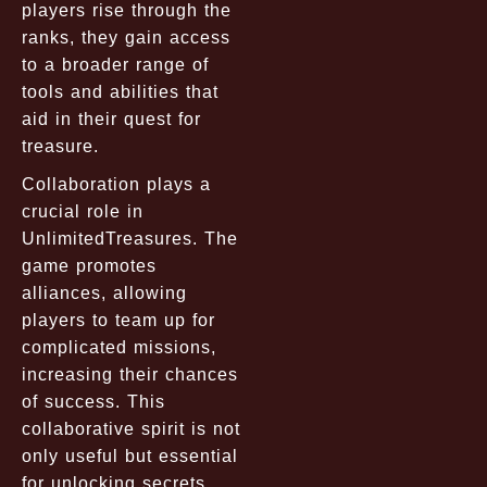
players rise through the
ranks, they gain access
to a broader range of
tools and abilities that
aid in their quest for
treasure.
Collaboration plays a
crucial role in
UnlimitedTreasures. The
game promotes
alliances, allowing
players to team up for
complicated missions,
increasing their chances
of success. This
collaborative spirit is not
only useful but essential
for unlocking secrets