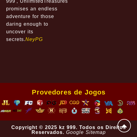
999', UnlimitedTreasures
promises an endless
adventure for those
daring enough to
uncover its
secrets.
NeyPG
Provedores de Jogos
Copyright © 2025 kz 999. Todos os Direitos
Reservados.
Google Sitemap