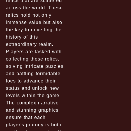
relics that are scattered
across the world. These
relics hold not only
immense value but also
the key to unveiling the
history of this
extraordinary realm.
Players are tasked with
collecting these relics,
solving intricate puzzles,
and battling formidable
foes to advance their
status and unlock new
levels within the game.
The complex narrative
and stunning graphics
ensure that each
player's journey is both