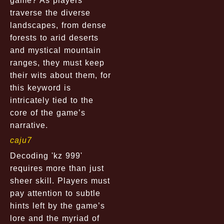
game? As players
traverse the diverse
landscapes, from dense
forests to arid deserts
and mystical mountain
ranges, they must keep
their wits about them, for
this keyword is
intricately tied to the
core of the game’s
narrative.
caju7
Decoding 'kz 999'
requires more than just
sheer skill. Players must
pay attention to subtle
hints left by the game’s
lore and the myriad of