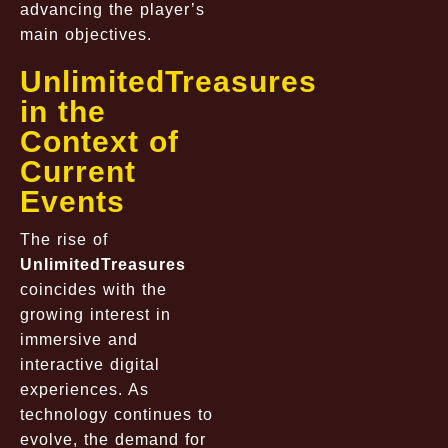
advancing the player’s
main objectives.
UnlimitedTreasures
in the
Context of
Current
Events
The rise of
UnlimitedTreasures
coincides with the
growing interest in
immersive and
interactive digital
experiences. As
technology continues to
evolve, the demand for