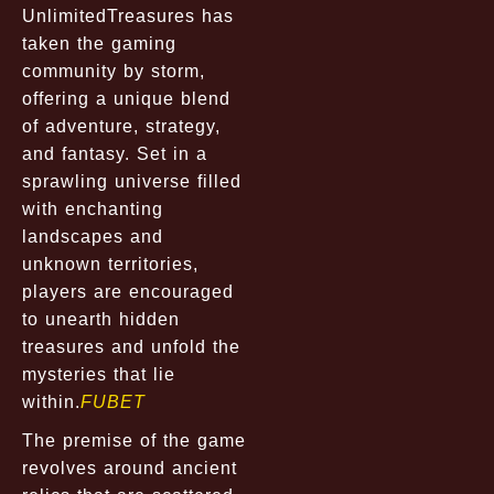
UnlimitedTreasures has
taken the gaming
community by storm,
offering a unique blend
of adventure, strategy,
and fantasy. Set in a
sprawling universe filled
with enchanting
landscapes and
unknown territories,
players are encouraged
to unearth hidden
treasures and unfold the
mysteries that lie
within.
FUBET
The premise of the game
revolves around ancient