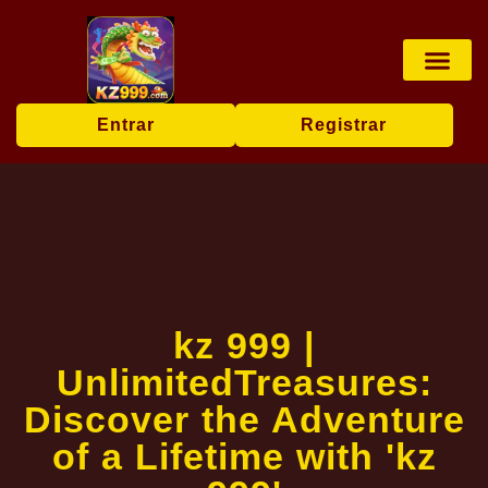
Jogos de tabu
Apostas esp
Pesca online
User Agr
Today's Hea
Entrar
Registrar
kz 999 |
UnlimitedTreasures:
Discover the Adventure
of a Lifetime with 'kz