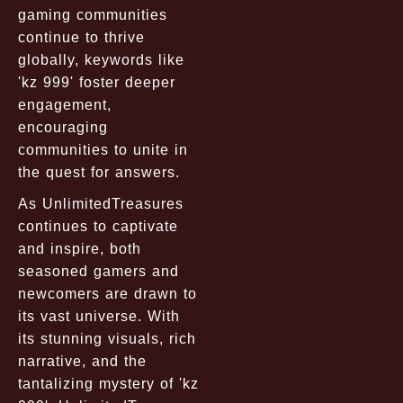
gaming communities
continue to thrive
globally, keywords like
'kz 999' foster deeper
engagement,
encouraging
communities to unite in
the quest for answers.
As UnlimitedTreasures
continues to captivate
and inspire, both
seasoned gamers and
newcomers are drawn to
its vast universe. With
its stunning visuals, rich
narrative, and the
tantalizing mystery of 'kz