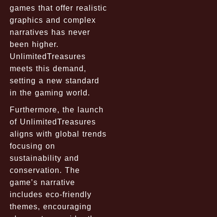
games that offer realistic
graphics and complex
narratives has never
been higher.
UnlimitedTreasures
meets this demand,
setting a new standard
in the gaming world.
Furthermore, the launch
of UnlimitedTreasures
aligns with global trends
focusing on
sustainability and
conservation. The
game’s narrative
includes eco-friendly
themes, encouraging