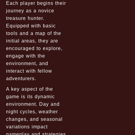
Each player begins their
journey as a novice
treasure hunter.
Equipped with basic
tools and a map of the
initial areas, they are
encouraged to explore,
engage with the
environment, and
interact with fellow
adventurers.
A key aspect of the
game is its dynamic
environment. Day and
night cycles, weather
changes, and seasonal
variations impact
gameplay and strategies,