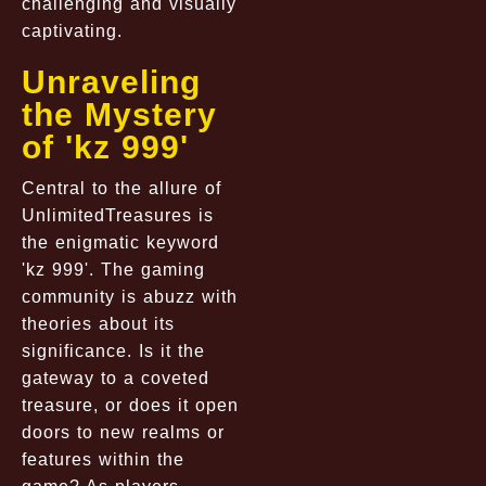
challenging and visually
captivating.
Unraveling
the Mystery
of 'kz 999'
Central to the allure of
UnlimitedTreasures is
the enigmatic keyword
'kz 999'. The gaming
community is abuzz with
theories about its
significance. Is it the
gateway to a coveted
treasure, or does it open
doors to new realms or
features within the