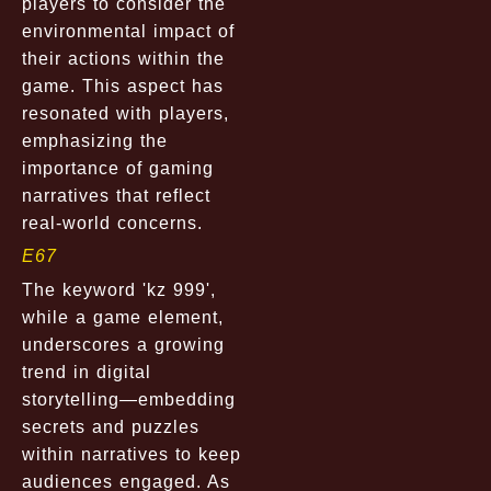
players to consider the
environmental impact of
their actions within the
game. This aspect has
resonated with players,
emphasizing the
importance of gaming
narratives that reflect
real-world concerns.
E67
The keyword 'kz 999',
while a game element,
underscores a growing
trend in digital
storytelling—embedding
secrets and puzzles
within narratives to keep
audiences engaged. As