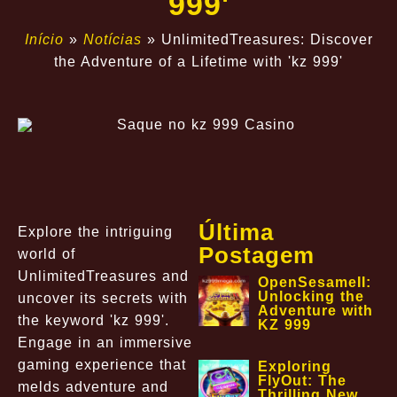
999'
Início
»
Notícias
»
UnlimitedTreasures: Discover
the Adventure of a Lifetime with 'kz 999'
Última
Explore the intriguing
Postagem
world of
UnlimitedTreasures and
OpenSesameII:
Unlocking the
uncover its secrets with
Adventure with
the keyword 'kz 999'.
KZ 999
Engage in an immersive
gaming experience that
Exploring
FlyOut: The
melds adventure and
Thrilling New