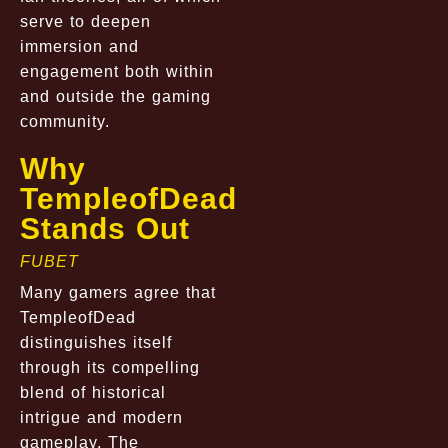
serve to deepen
immersion and
engagement both within
and outside the gaming
community.
Why
TempleofDead
Stands Out
FUBET
Many gamers agree that
TempleofDead
distinguishes itself
through its compelling
blend of historical
intrigue and modern
gameplay. The