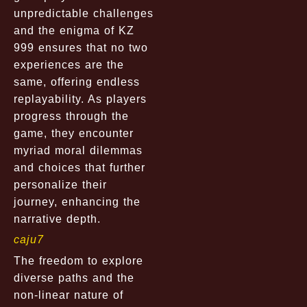
unpredictable challenges
and the enigma of KZ
999 ensures that no two
experiences are the
same, offering endless
replayability. As players
progress through the
game, they encounter
myriad moral dilemmas
and choices that further
personalize their
journey, enhancing the
narrative depth.
caju7
The freedom to explore
diverse paths and the
non-linear nature of