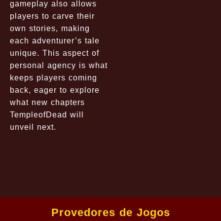
gameplay also allows
players to carve their
own stories, making
each adventurer’s tale
unique. This aspect of
personal agency is what
keeps players coming
back, eager to explore
what new chapters
TempleofDead will
unveil next.
Provedores de Jogos