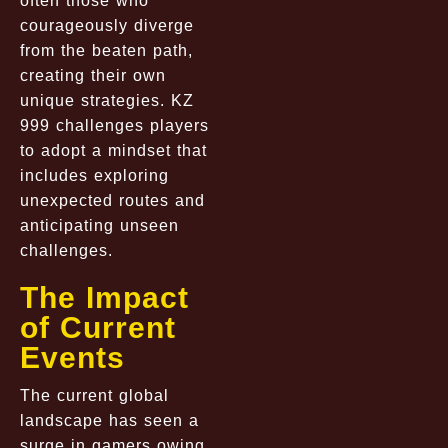
often those who
courageously diverge
from the beaten path,
creating their own
unique strategies. KZ
999 challenges players
to adopt a mindset that
includes exploring
unexpected routes and
anticipating unseen
challenges.
The Impact
of Current
Events
The current global
landscape has seen a
surge in gamers owing