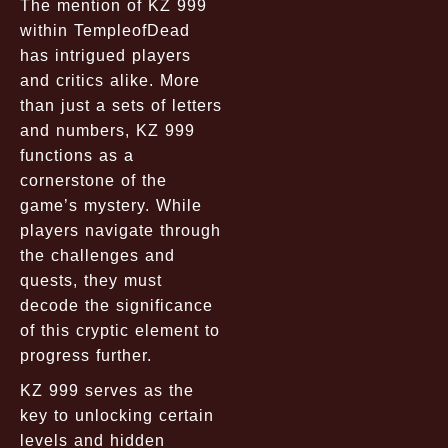
The mention of KZ 999
within TempleofDead
has intrigued players
and critics alike. More
than just a sets of letters
and numbers, KZ 999
functions as a
cornerstone of the
game’s mystery. While
players navigate through
the challenges and
quests, they must
decode the significance
of this cryptic element to
progress further.
KZ 999 serves as the
key to unlocking certain
levels and hidden