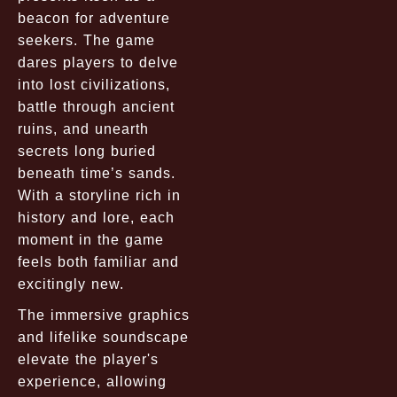
beacon for adventure
seekers. The game
dares players to delve
into lost civilizations,
battle through ancient
ruins, and unearth
secrets long buried
beneath time’s sands.
With a storyline rich in
history and lore, each
moment in the game
feels both familiar and
excitingly new.
The immersive graphics
and lifelike soundscape
elevate the player's
experience, allowing