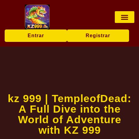
Jogos de tabu
Apostas esp
Pesca online
User Agr
Today's Hea
Entrar
Registrar
kz 999 | TempleofDead:
A Full Dive into the
World of Adventure
with KZ 999