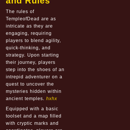
and Rules
The rules of
TempleofDead are as
intricate as they are
engaging, requiring
players to blend agility,
quick-thinking, and
strategy. Upon starting
their journey, players
step into the shoes of an
intrepid adventurer on a
quest to uncover the
mysteries hidden within
ancient temples.
hxhx
Equipped with a basic
toolset and a map filled
with cryptic marks and