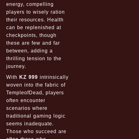
energy, compelling
players to wisely ration
their resources. Health
can be replenished at
checkpoints, though
these are few and far
between, adding a
thrilling tension to the
journey.
With
KZ 999
intrinsically
woven into the fabric of
TempleofDead, players
often encounter
scenarios where
traditional gaming logic
seems inadequate.
Those who succeed are