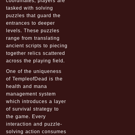
coordinates, players are
tasked with solving
puzzles that guard the
entrances to deeper
levels. These puzzles
range from translating
ancient scripts to piecing
together relics scattered
across the playing field.
One of the uniqueness
of TempleofDead is the
health and mana
management system
which introduces a layer
of survival strategy to
the game. Every
interaction and puzzle-
solving action consumes