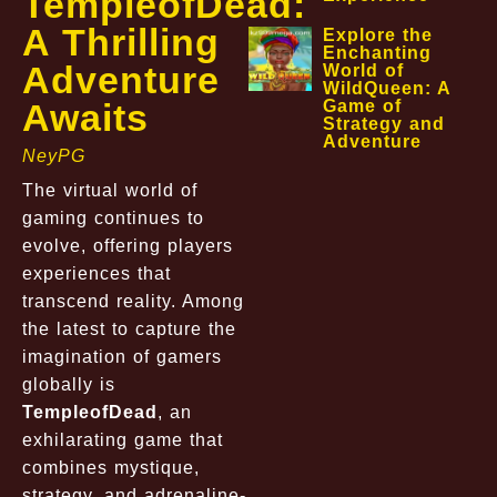
TempleofDead:
A Thrilling
Explore the
Enchanting
Adventure
World of
WildQueen: A
Awaits
Game of
Strategy and
Adventure
NeyPG
The virtual world of
gaming continues to
evolve, offering players
experiences that
transcend reality. Among
the latest to capture the
imagination of gamers
globally is
TempleofDead
, an
exhilarating game that
combines mystique,
strategy, and adrenaline-