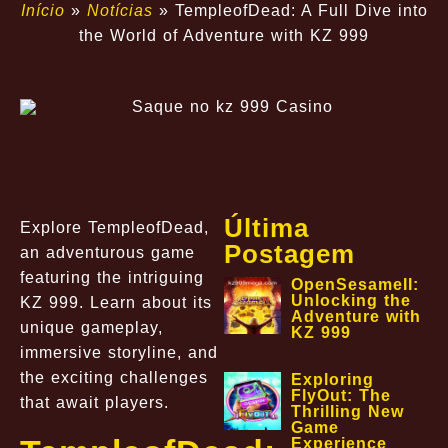
Início
»
Notícias
»
TempleofDead: A Full Dive into
the World of Adventure with KZ 999
Última
Explore TempleofDead,
Postagem
an adventurous game
featuring the intriguing
OpenSesameII:
Unlocking the
KZ 999. Learn about its
Adventure with
unique gameplay,
KZ 999
immersive storyline, and
the exciting challenges
Exploring
FlyOut: The
that await players.
Thrilling New
Game
Experience