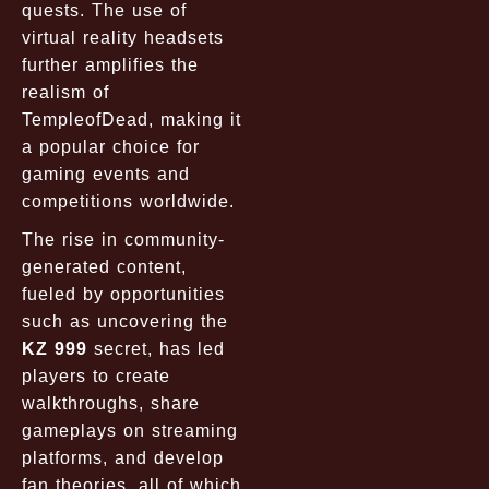
quests. The use of
virtual reality headsets
further amplifies the
realism of
TempleofDead, making it
a popular choice for
gaming events and
competitions worldwide.
The rise in community-
generated content,
fueled by opportunities
such as uncovering the
KZ 999
secret, has led
players to create
walkthroughs, share
gameplays on streaming
platforms, and develop
fan theories, all of which