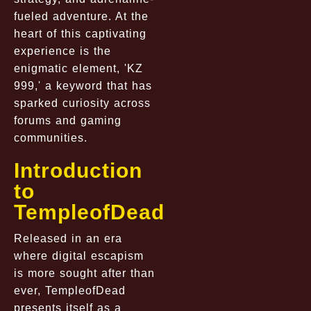
fueled adventure. At the
heart of this captivating
experience is the
enigmatic element, 'KZ
999,' a keyword that has
sparked curiosity across
forums and gaming
communities.
Introduction
to
TempleofDead
Released in an era
where digital escapism
is more sought after than
ever, TempleofDead
presents itself as a