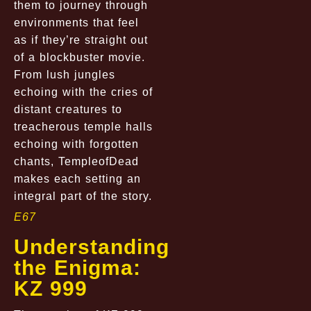
them to journey through
environments that feel
as if they’re straight out
of a blockbuster movie.
From lush jungles
echoing with the cries of
distant creatures to
treacherous temple halls
echoing with forgotten
chants, TempleofDead
makes each setting an
integral part of the story.
E67
Understanding
the Enigma:
KZ 999