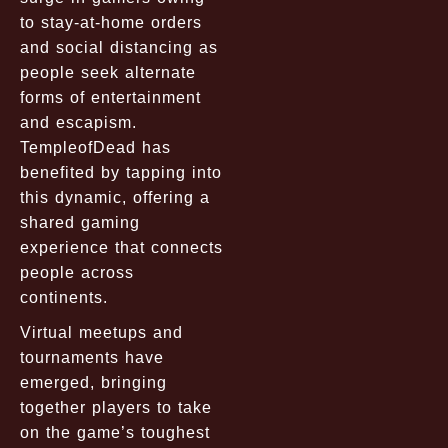
to stay-at-home orders
and social distancing as
people seek alternate
forms of entertainment
and escapism.
TempleofDead has
benefited by tapping into
this dynamic, offering a
shared gaming
experience that connects
people across
continents.
Virtual meetups and
tournaments have
emerged, bringing
together players to take
on the game’s toughest