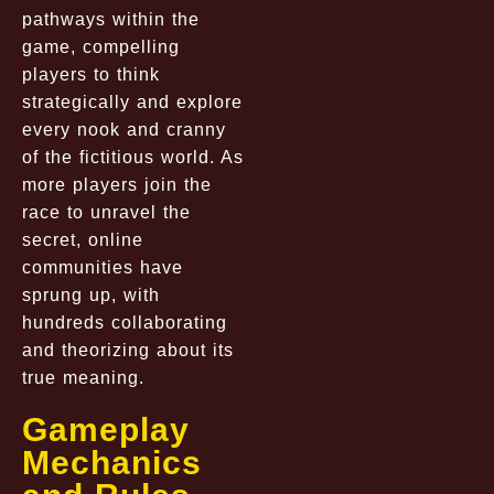
pathways within the
game, compelling
players to think
strategically and explore
every nook and cranny
of the fictitious world. As
more players join the
race to unravel the
secret, online
communities have
sprung up, with
hundreds collaborating
and theorizing about its
true meaning.
Gameplay
Mechanics