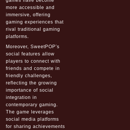
games have become
more accessible and
immersive, offering
gaming experiences that
rival traditional gaming
platforms.
Moreover, SweetPOP's
social features allow
players to connect with
friends and compete in
friendly challenges,
reflecting the growing
importance of social
integration in
contemporary gaming.
The game leverages
social media platforms
for sharing achievements