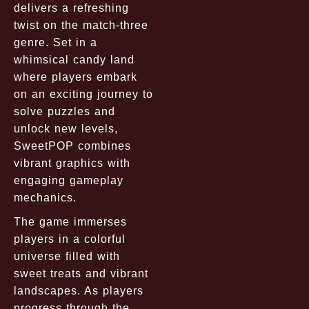
delivers a refreshing
twist on the match-three
genre. Set in a
whimsical candy land
where players embark
on an exciting journey to
solve puzzles and
unlock new levels,
SweetPOP combines
vibrant graphics with
engaging gameplay
mechanics.
The game immerses
players in a colorful
universe filled with
sweet treats and vibrant
landscapes. As players
progress through the