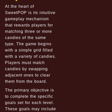
At the heart of
SweetPOP is its intuitive
gameplay mechanism
that rewards players for
matching three or more
candies of the same
type. The game begins
with a simple grid filled
with a variety of candies.
Players must match
candies by swapping
adjacent ones to clear
them from the board.
The primary objective is
to complete the specific
goals set for each level.
These goals may include