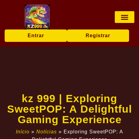
Jogos de tabu
Apostas esp
Pesca online
User Agr
Today's Hea
Entrar
Registrar
kz 999 | Exploring
SweetPOP: A Delightful
Gaming Experience
Início
»
Notícias
»
Exploring SweetPOP: A