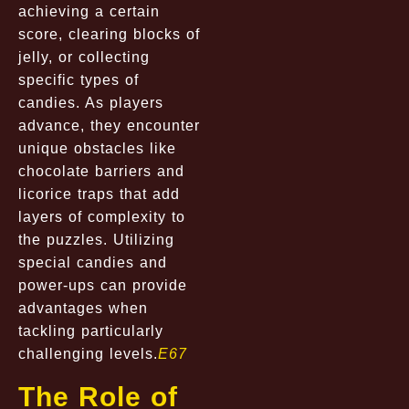
achieving a certain
score, clearing blocks of
jelly, or collecting
specific types of
candies. As players
advance, they encounter
unique obstacles like
chocolate barriers and
licorice traps that add
layers of complexity to
the puzzles. Utilizing
special candies and
power-ups can provide
advantages when
tackling particularly
challenging levels.
E67
The Role of