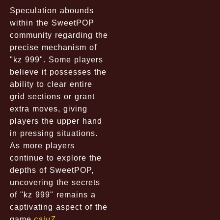
Speculation abounds
within the SweetPOP
community regarding the
precise mechanism of
"kz 999". Some players
believe it possesses the
ability to clear entire
grid sections or grant
extra moves, giving
players the upper hand
in pressing situations.
As more players
continue to explore the
depths of SweetPOP,
uncovering the secrets
of "kz 999" remains a
captivating aspect of the
game.
caju7