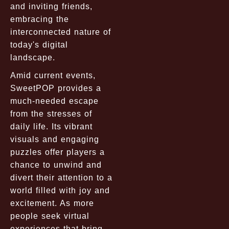
and inviting friends,
embracing the
interconnected nature of
today's digital
landscape.
Amid current events,
SweetPOP provides a
much-needed escape
from the stresses of
daily life. Its vibrant
visuals and engaging
puzzles offer players a
chance to unwind and
divert their attention to a
world filled with joy and
excitement. As more
people seek virtual
experiences that bring