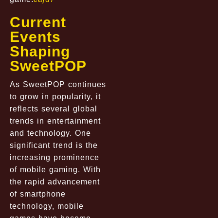
Current
Events
Shaping
SweetPOP
As SweetPOP continues
to grow in popularity, it
reflects several global
trends in entertainment
and technology. One
significant trend is the
increasing prominence
of mobile gaming. With
the rapid advancement
of smartphone
technology, mobile