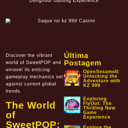
Delightful Gaming Experience
Última
Discover the vibrant
Postagem
world of SweetPOP and
unravel its enticing
OpenSesameII:
Unlocking the
gameplay mechanics set
Adventure with
against current global
KZ 999
trends.
Exploring
The World
FlyOut: The
Thrilling New
of
Game
Experience
SweetPOP:
Explore the