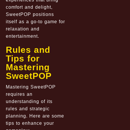
comfort and delight,
SweetPOP positions
itself as a go-to game for
relaxation and
entertainment.
Rules and
Tips for
Mastering
SweetPOP
Mastering SweetPOP
requires an
understanding of its
rules and strategic
planning. Here are some
tips to enhance your