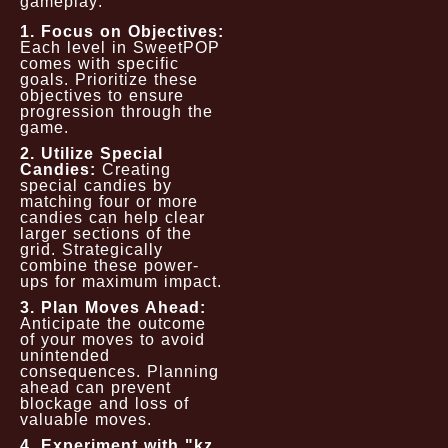
gameplay:
1. Focus on Objectives:
Each level in SweetPOP
comes with specific
goals. Prioritize these
objectives to ensure
progression through the
game.
2. Utilize Special
Candies:
Creating
special candies by
matching four or more
candies can help clear
larger sections of the
grid. Strategically
combine these power-
ups for maximum impact.
3. Plan Moves Ahead:
Anticipate the outcome
of your moves to avoid
unintended
consequences. Planning
ahead can prevent
blockage and loss of
valuable moves.
4. Experiment with "kz