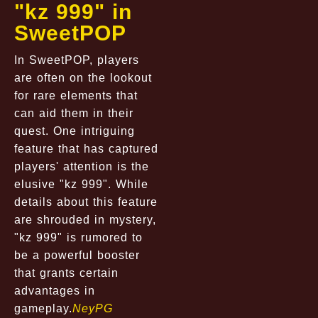
"kz 999" in
SweetPOP
In SweetPOP, players
are often on the lookout
for rare elements that
can aid them in their
quest. One intriguing
feature that has captured
players' attention is the
elusive "kz 999". While
details about this feature
are shrouded in mystery,
"kz 999" is rumored to
be a powerful booster
that grants certain
advantages in
gameplay.
NeyPG