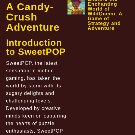
A Candy-
Enchanting
World of
Crush
WildQueen: A
Game of
Strategy and
Adventure
Adventure
Introduction
to SweetPOP
SweetPOP, the latest
sensation in mobile
gaming, has taken the
world by storm with its
sugary delights and
challenging levels.
Developed by creative
minds keen on capturing
the hearts of puzzle
enthusiasts, SweetPOP