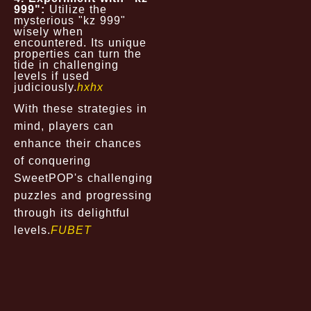
999":
Utilize the
mysterious "kz 999"
wisely when
encountered. Its unique
properties can turn the
tide in challenging
levels if used
judiciously.
hxhx
With these strategies in
mind, players can
enhance their chances
of conquering
SweetPOP's challenging
puzzles and progressing
through its delightful
levels.
FUBET