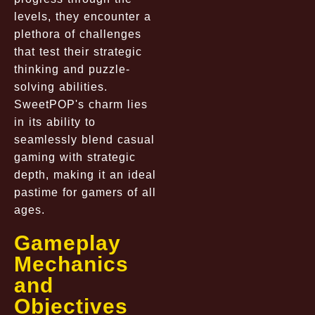
levels, they encounter a
plethora of challenges
that test their strategic
thinking and puzzle-
solving abilities.
SweetPOP's charm lies
in its ability to
seamlessly blend casual
gaming with strategic
depth, making it an ideal
pastime for gamers of all
ages.
Gameplay
Mechanics
and
Objectives