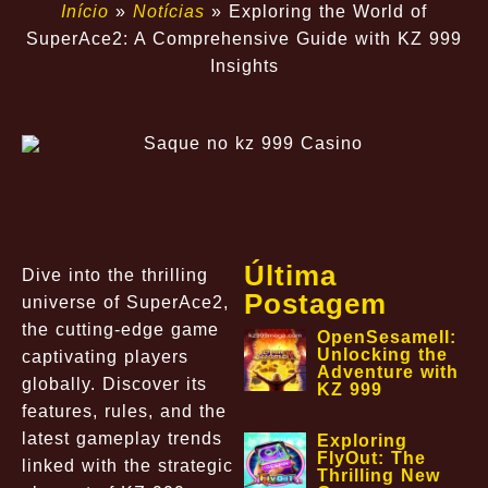
Início
»
Notícias
»
Exploring the World of
SuperAce2: A Comprehensive Guide with KZ 999
Insights
Última
Dive into the thrilling
Postagem
universe of SuperAce2,
the cutting-edge game
OpenSesameII:
Unlocking the
captivating players
Adventure with
globally. Discover its
KZ 999
features, rules, and the
latest gameplay trends
Exploring
FlyOut: The
linked with the strategic
Thrilling New