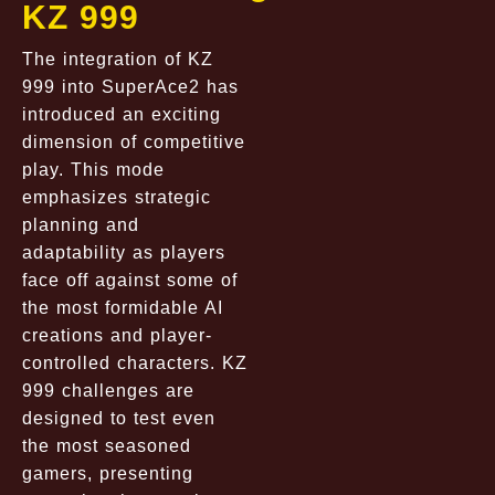
KZ 999
The integration of KZ
999 into SuperAce2 has
introduced an exciting
dimension of competitive
play. This mode
emphasizes strategic
planning and
adaptability as players
face off against some of
the most formidable AI
creations and player-
controlled characters. KZ
999 challenges are
designed to test even
the most seasoned
gamers, presenting