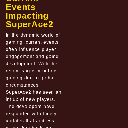
Events
Impacting
SuperAce2
In the dynamic world of
gaming, current events
often influence player
engagement and game
development. With the
recent surge in online
gaming due to global
circumstances,
SuperAce2 has seen an
influx of new players.
The developers have
responded with timely
updates that address
player feedback and