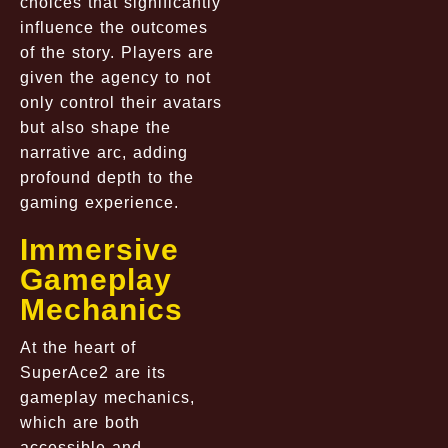
choices that significantly
influence the outcomes
of the story. Players are
given the agency to not
only control their avatars
but also shape the
narrative arc, adding
profound depth to the
gaming experience.
Immersive
Gameplay
Mechanics
At the heart of
SuperAce2 are its
gameplay mechanics,
which are both
accessible and