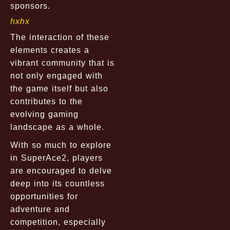
sponsors.
hxhx
The interaction of these
elements creates a
vibrant community that is
not only engaged with
the game itself but also
contributes to the
evolving gaming
landscape as a whole.
With so much to explore
in SuperAce2, players
are encouraged to delve
deep into its countless
opportunities for
adventure and
competition, especially