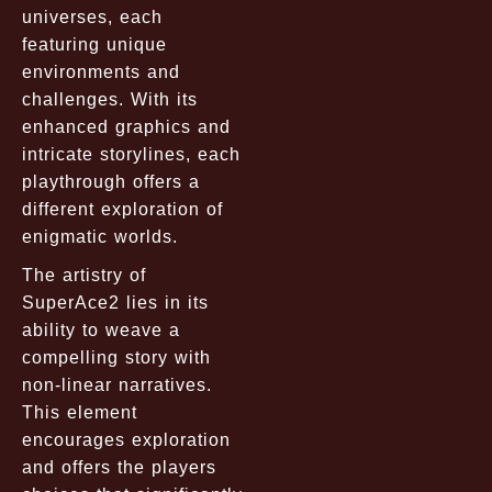
universes, each
featuring unique
environments and
challenges. With its
enhanced graphics and
intricate storylines, each
playthrough offers a
different exploration of
enigmatic worlds.
The artistry of
SuperAce2 lies in its
ability to weave a
compelling story with
non-linear narratives.
This element
encourages exploration
and offers the players