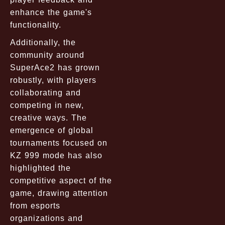
enhance the game's
functionality.
Additionally, the
community around
SuperAce2 has grown
robustly, with players
collaborating and
competing in new,
creative ways. The
emergence of global
tournaments focused on
KZ 999 mode has also
highlighted the
competitive aspect of the
game, drawing attention
from esports
organizations and