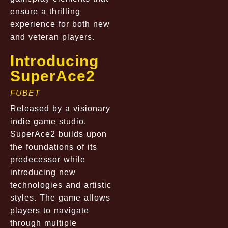
ensure a thrilling
experience for both new
and veteran players.
Introducing
SuperAce2
FUBET
Released by a visionary
indie game studio,
SuperAce2 builds upon
the foundations of its
predecessor while
introducing new
technologies and artistic
styles. The game allows
players to navigate
through multiple