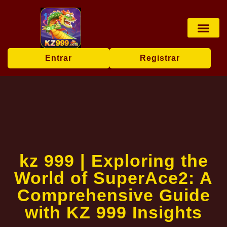
Jogos de tabu
Apostas esp
Pesca online
User Agr
Today's Hea
Entrar
Registrar
kz 999 | Exploring the
World of SuperAce2: A
Comprehensive Guide
with KZ 999 Insights