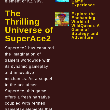
element of KZ 999.
Game
Experience
The
Explore the
Enchanting
Thrilling
World of
WildQueen: A
Universe of
Game of
Strategy and
SuperAce2
Adventure
SuperAce2 has captured
the imagination of
gamers worldwide with
its dynamic gameplay
and innovative
mechanics. As a sequel
to the acclaimed
SuperAce, this game
offers a fresh narrative
coupled with refined
gameplay elements that