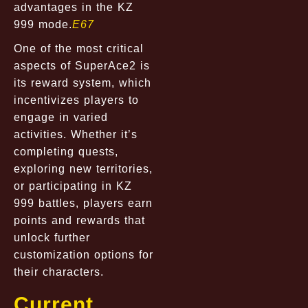
advantages in the KZ
999 mode.
E67
One of the most critical
aspects of SuperAce2 is
its reward system, which
incentivizes players to
engage in varied
activities. Whether it’s
completing quests,
exploring new territories,
or participating in KZ
999 battles, players earn
points and rewards that
unlock further
customization options for
their characters.
Current