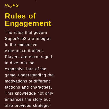
NeyPG
Rules of
Engagement
The rules that govern
SuperAce2 are integral
to the immersive
experience it offers.
Players are encouraged
to dive into the
expansive lore of the
game, understanding the
motivations of different
factions and characters.
This knowledge not only
enhances the story but
also provides strategic