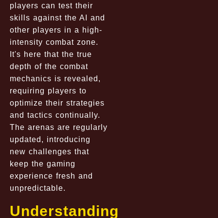
players can test their
skills against the AI and
other players in a high-
intensity combat zone.
It's here that the true
depth of the combat
mechanics is revealed,
requiring players to
optimize their strategies
and tactics continually.
The arenas are regularly
updated, introducing
new challenges that
keep the gaming
experience fresh and
unpredictable.
Understanding