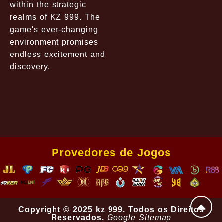
within the strategic
realms of KZ 999. The
game's ever-changing
environment promises
endless excitement and
discovery.
Provedores de Jogos
Copyright © 2025 kz 999. Todos os Direitos
Reservados.
Google Sitemap