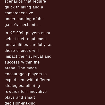
scenarios that require
quick thinking and a
comprehensive
understanding of the
game's mechanics.
In KZ 999, players must
select their equipment
and abilities carefully, as
these choices will
impact their survival and
success within the
arena. The mode
encourages players to
experiment with different
strategies, offering
rewards for innovative
plays and smart
decision-making.