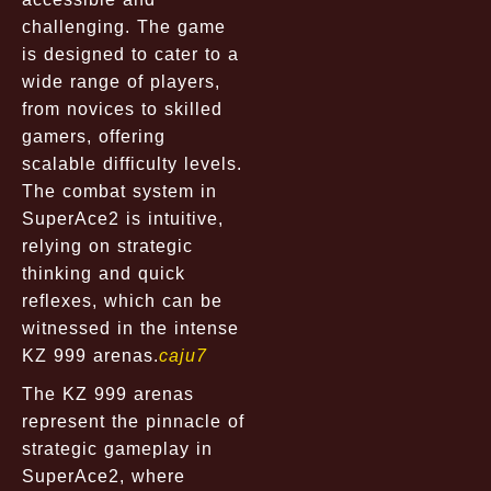
challenging. The game
is designed to cater to a
wide range of players,
from novices to skilled
gamers, offering
scalable difficulty levels.
The combat system in
SuperAce2 is intuitive,
relying on strategic
thinking and quick
reflexes, which can be
witnessed in the intense
KZ 999 arenas.
caju7
The KZ 999 arenas
represent the pinnacle of
strategic gameplay in
SuperAce2, where