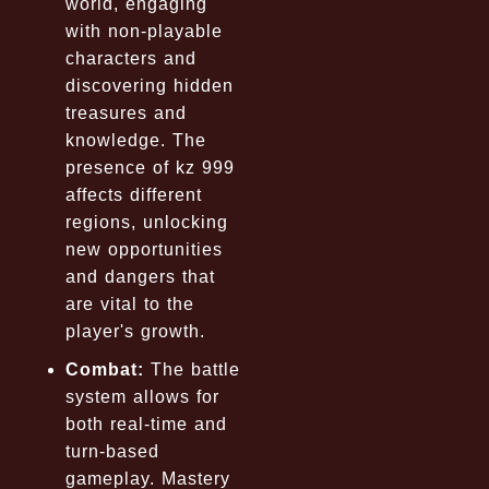
world, engaging
with non-playable
characters and
discovering hidden
treasures and
knowledge. The
presence of kz 999
affects different
regions, unlocking
new opportunities
and dangers that
are vital to the
player's growth.
Combat:
The battle
system allows for
both real-time and
turn-based
gameplay. Mastery