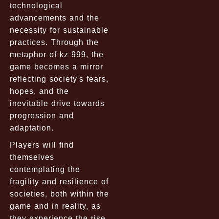
technological
advancements and the
necessity for sustainable
practices. Through the
metaphor of kz 999, the
game becomes a mirror
reflecting society's fears,
hopes, and the
inevitable drive towards
progression and
adaptation.
Players will find
themselves
contemplating the
fragility and resilience of
societies, both within the
game and in reality, as
they experience the rise