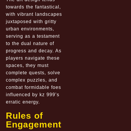
towards the fantastical,
with vibrant landscapes
juxtaposed with gritty
urban environments,
serving as a testament
to the dual nature of
progress and decay. As
players navigate these
spaces, they must
complete quests, solve
complex puzzles, and
combat formidable foes
influenced by kz 999’s
erratic energy.
Rules of
Engagement