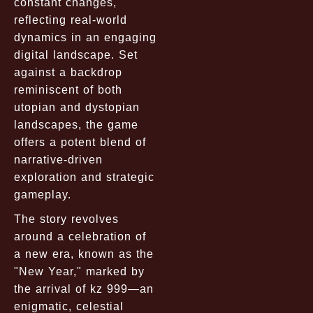
constant changes,
reflecting real-world
dynamics in an engaging
digital landscape. Set
against a backdrop
reminiscent of both
utopian and dystopian
landscapes, the game
offers a potent blend of
narrative-driven
exploration and strategic
gameplay.
The story revolves
around a celebration of
a new era, known as the
"New Year," marked by
the arrival of kz 999—an
enigmatic, celestial