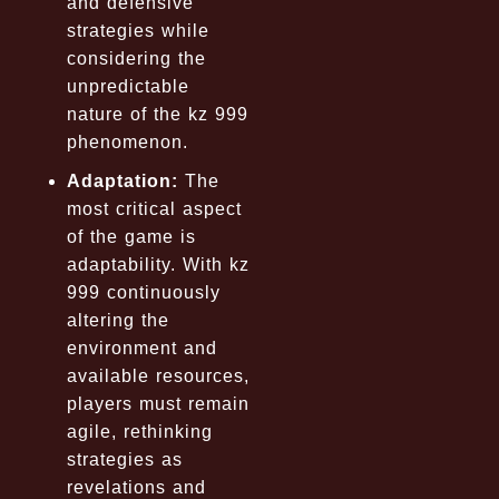
and defensive
strategies while
considering the
unpredictable
nature of the kz 999
phenomenon.
Adaptation:
The
most critical aspect
of the game is
adaptability. With kz
999 continuously
altering the
environment and
available resources,
players must remain
agile, rethinking
strategies as
revelations and