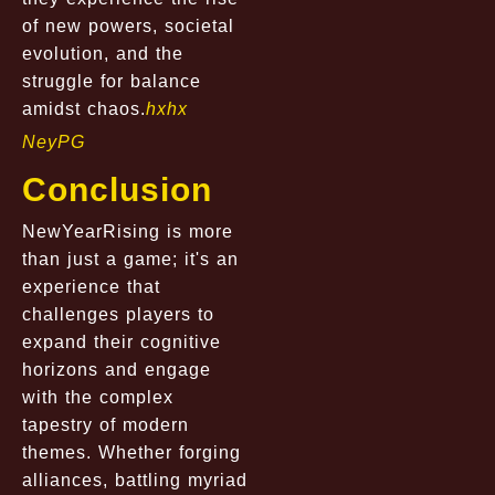
of new powers, societal
evolution, and the
struggle for balance
amidst chaos.
hxhx
NeyPG
Conclusion
NewYearRising is more
than just a game; it's an
experience that
challenges players to
expand their cognitive
horizons and engage
with the complex
tapestry of modern
themes. Whether forging
alliances, battling myriad