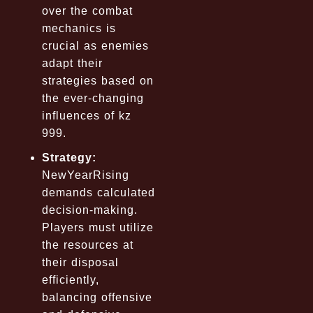
over the combat
mechanics is
crucial as enemies
adapt their
strategies based on
the ever-changing
influences of kz
999.
Strategy:
NewYearRising
demands calculated
decision-making.
Players must utilize
the resources at
their disposal
efficiently,
balancing offensive