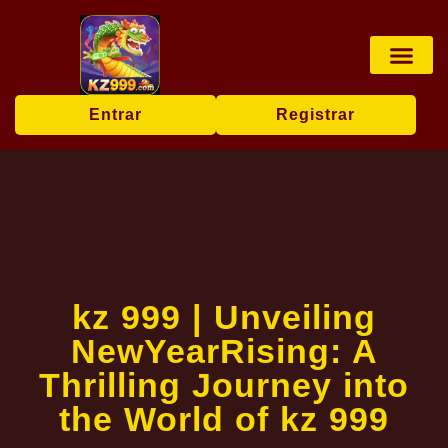
Jogos de tabu
Apostas esp
Pesca online
User Agr
Today's Hea
Entrar
Registrar
kz 999 | Unveiling
NewYearRising: A
Thrilling Journey into
the World of kz 999