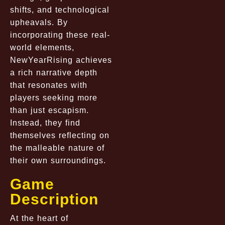
shifts, and technological
upheavals. By
incorporating these real-
world elements,
NewYearRising achieves
a rich narrative depth
that resonates with
players seeking more
than just escapism.
Instead, they find
themselves reflecting on
the malleable nature of
their own surroundings.
Game
Description
At the heart of