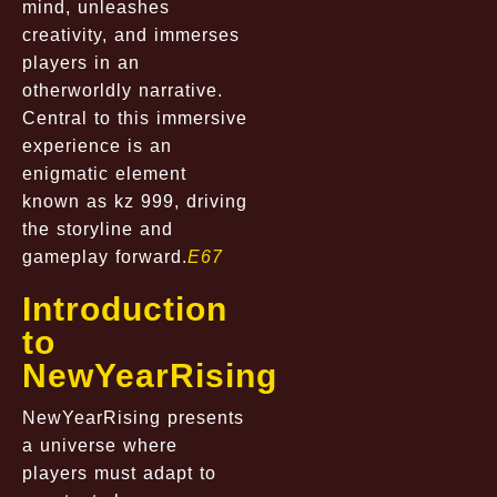
mind, unleashes
creativity, and immerses
players in an
otherworldly narrative.
Central to this immersive
experience is an
enigmatic element
known as
kz 999
, driving
the storyline and
gameplay forward.
E67
Introduction
to
NewYearRising
NewYearRising presents
a universe where
players must adapt to