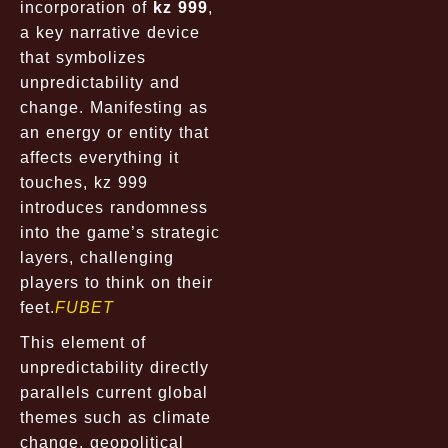
incorporation of
kz 999
,
a key narrative device
that symbolizes
unpredictability and
change. Manifesting as
an energy or entity that
affects everything it
touches, kz 999
introduces randomness
into the game’s strategic
layers, challenging
players to think on their
feet.
FUBET
This element of
unpredictability directly
parallels current global
themes such as climate
change, geopolitical