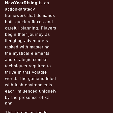
NewYearRising
is an
action-strategy
framework that demands
both quick reflexes and
careful planning. Players
begin their journey as
fledgling adventurers
tasked with mastering
the mystical elements
and strategic combat
techniques required to
thrive in this volatile
world. The game is filled
with lush environments,
each influenced uniquely
by the presence of kz
999.
The art design tends