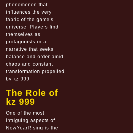
phenomenon that
influences the very
fabric of the game's
universe. Players find
themselves as
protagonists in a
narrative that seeks
balance and order amid
chaos and constant
transformation propelled
by kz 999.
The Role of
kz 999
One of the most
intriguing aspects of
NewYearRising is the