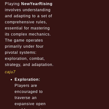
Playing
NewYearRising
involves understanding
and adapting to a set of
comprehensive rules,
essential for mastering
its complex mechanics.
The game operates
primarily under four
pivotal systems:
exploration, combat,
strategy, and adaptation.
caju7
Exploration:
Players are
encouraged to
traverse an
expansive open