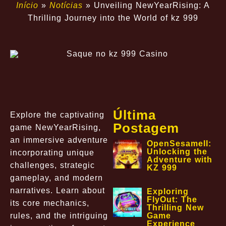
Início
»
Notícias
»
Unveiling NewYearRising: A
Thrilling Journey into the World of kz 999
Última
Explore the captivating
Postagem
game NewYearRising,
an immersive adventure
OpenSesameII:
Unlocking the
incorporating unique
Adventure with
challenges, strategic
KZ 999
gameplay, and modern
narratives. Learn about
Exploring
FlyOut: The
its core mechanics,
Thrilling New
rules, and the intriguing
Game
Experience