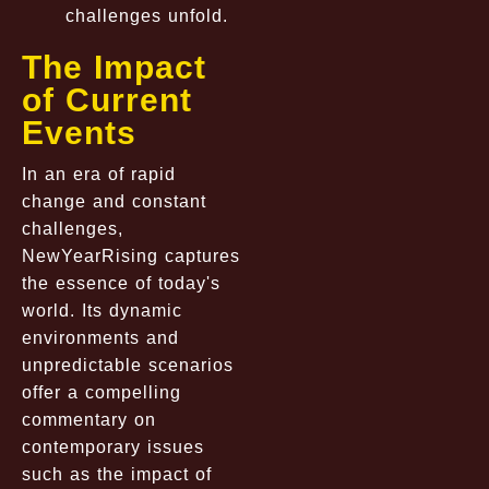
challenges unfold.
The Impact
of Current
Events
In an era of rapid
change and constant
challenges,
NewYearRising captures
the essence of today's
world. Its dynamic
environments and
unpredictable scenarios
offer a compelling
commentary on
contemporary issues
such as the impact of