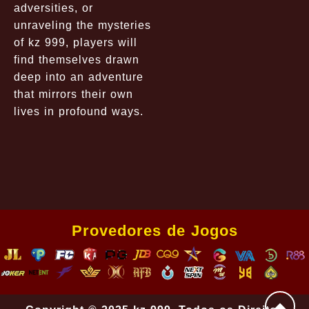
adversities, or
unraveling the mysteries
of kz 999, players will
find themselves drawn
deep into an adventure
that mirrors their own
lives in profound ways.
Provedores de Jogos