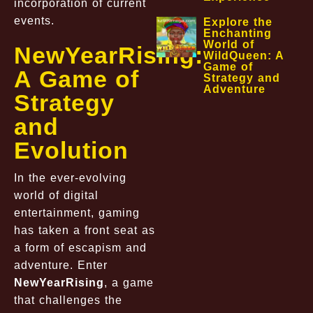
incorporation of current
events.
Explore the
Enchanting
World of
NewYearRising:
WildQueen: A
Game of
A Game of
Strategy and
Adventure
Strategy
and
Evolution
In the ever-evolving
world of digital
entertainment, gaming
has taken a front seat as
a form of escapism and
adventure. Enter
NewYearRising
, a game
that challenges the