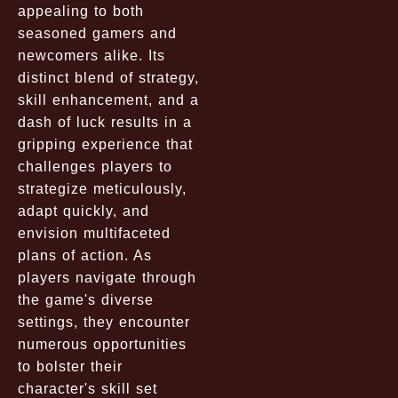
appealing to both
seasoned gamers and
newcomers alike. Its
distinct blend of strategy,
skill enhancement, and a
dash of luck results in a
gripping experience that
challenges players to
strategize meticulously,
adapt quickly, and
envision multifaceted
plans of action. As
players navigate through
the game's diverse
settings, they encounter
numerous opportunities
to bolster their
character's skill set