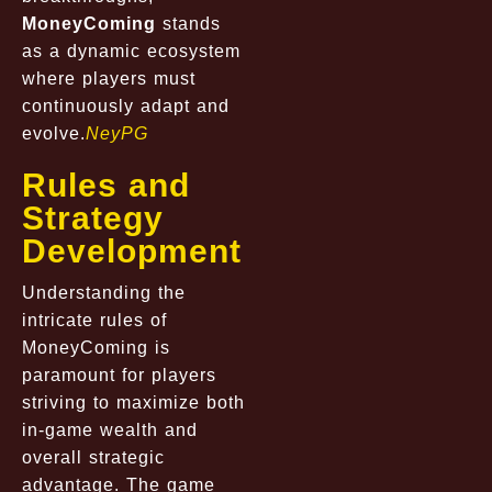
MoneyComing
stands
as a dynamic ecosystem
where players must
continuously adapt and
evolve.
NeyPG
Rules and
Strategy
Development
Understanding the
intricate rules of
MoneyComing is
paramount for players
striving to maximize both
in-game wealth and
overall strategic
advantage. The game