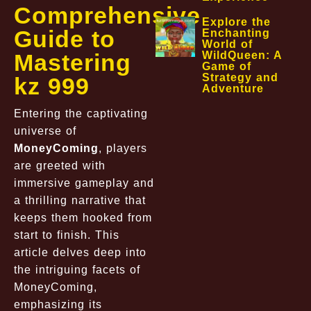
Comprehensive
Explore the
Guide to
Enchanting
World of
Mastering
WildQueen: A
Game of
Strategy and
kz 999
Adventure
Entering the captivating
universe of
MoneyComing
, players
are greeted with
immersive gameplay and
a thrilling narrative that
keeps them hooked from
start to finish. This
article delves deep into
the intriguing facets of
MoneyComing
,
emphasizing its