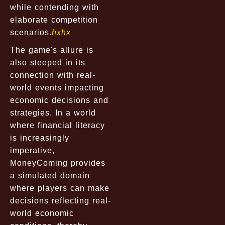
while contending with
elaborate competition
scenarios.
hxhx
The game's allure is
also steeped in its
connection with real-
world events impacting
economic decisions and
strategies. In a world
where financial literacy
is increasingly
imperative,
MoneyComing provides
a simulated domain
where players can make
decisions reflecting real-
world economic