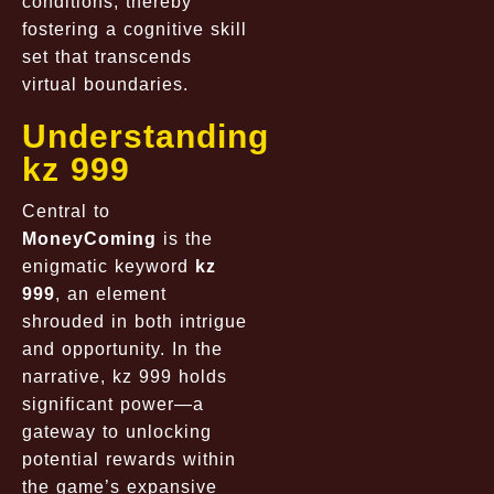
conditions, thereby
fostering a cognitive skill
set that transcends
virtual boundaries.
Understanding
kz 999
Central to
MoneyComing
is the
enigmatic keyword
kz
999
, an element
shrouded in both intrigue
and opportunity. In the
narrative, kz 999 holds
significant power—a
gateway to unlocking
potential rewards within
the game’s expansive