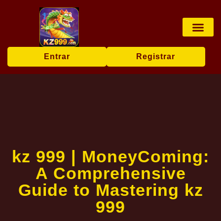
Jogos de tabu
Apostas esp
Pesca online
User Agr
Today's Hea
Entrar
Registrar
kz 999 | MoneyComing:
A Comprehensive
Guide to Mastering kz
999