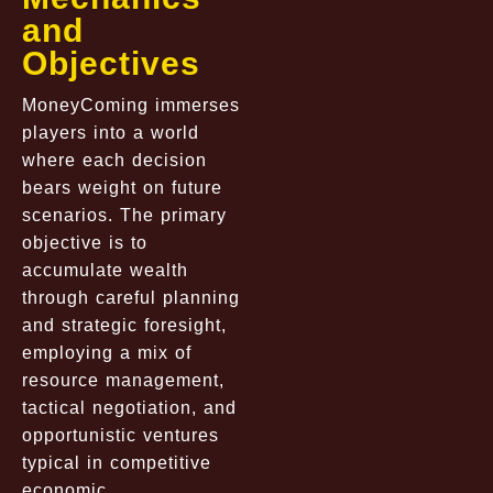
and
Objectives
MoneyComing immerses
players into a world
where each decision
bears weight on future
scenarios. The primary
objective is to
accumulate wealth
through careful planning
and strategic foresight,
employing a mix of
resource management,
tactical negotiation, and
opportunistic ventures
typical in competitive
economic