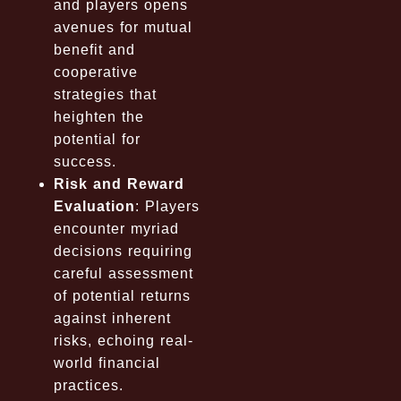
and players opens
avenues for mutual
benefit and
cooperative
strategies that
heighten the
potential for
success.
Risk and Reward
Evaluation
: Players
encounter myriad
decisions requiring
careful assessment
of potential returns
against inherent
risks, echoing real-
world financial
practices.