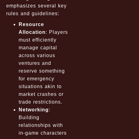
emphasizes several key
rules and guidelines:
Resource
Allocation
: Players
must efficiently
manage capital
across various
ventures and
reserve something
for emergency
situations akin to
market crashes or
trade restrictions.
Networking
:
Building
relationships with
in-game characters