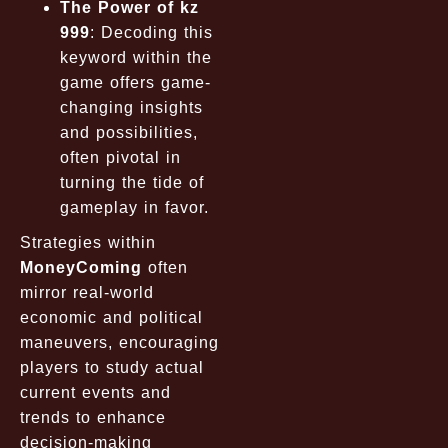
The Power of kz
999
: Decoding this
keyword within the
game offers game-
changing insights
and possibilities,
often pivotal in
turning the tide of
gameplay in favor.
Strategies within
MoneyComing
often
mirror real-world
economic and political
maneuvers, encouraging
players to study actual
current events and
trends to enhance
decision-making