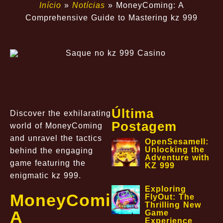
Início
»
Notícias
»
MoneyComing: A
Comprehensive Guide to Mastering kz 999
Última
Discover the exhilarating
Postagem
world of MoneyComing
and unravel the tactics
OpenSesameII:
Unlocking the
behind the engaging
Adventure with
game featuring the
KZ 999
enigmatic kz 999.
Exploring
MoneyComing:
FlyOut: The
Thrilling New
A
Game
Experience