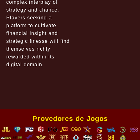
complex interplay of
strategy and chance.
Players seeking a
platform to cultivate
financial insight and
strategic finesse will find
themselves richly
rewarded within its
digital domain.
Provedores de Jogos