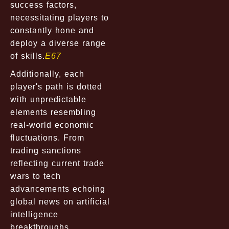
success factors,
necessitating players to
constantly hone and
deploy a diverse range
of skills.
E67
Additionally, each
player's path is dotted
with unpredictable
elements resembling
real-world economic
fluctuations. From
trading sanctions
reflecting current trade
wars to tech
advancements echoing
global news on artificial
intelligence
breakthroughs,