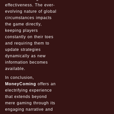
effectiveness. The ever-
evolving nature of global
circumstances impacts
the game directly,
keeping players
constantly on their toes
and requiring them to
update strategies
dynamically as new
information becomes
available.
In conclusion,
MoneyComing
offers an
electrifying experience
that extends beyond
mere gaming through its
engaging narrative and