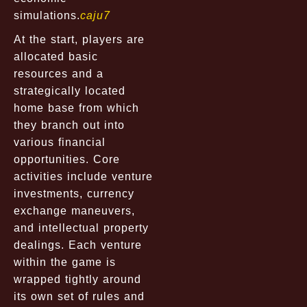
simulations.
caju7
At the start, players are
allocated basic
resources and a
strategically located
home base from which
they branch out into
various financial
opportunities. Core
activities include venture
investments, currency
exchange maneuvers,
and intellectual property
dealings. Each venture
within the game is
wrapped tightly around
its own set of rules and