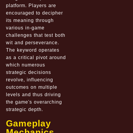
platform. Players are
encouraged to decipher
its meaning through
various in-game
challenges that test both
wit and perseverance.
The keyword operates
as a critical pivot around
which numerous
strategic decisions
revolve, influencing
outcomes on multiple
levels and thus driving
the game's overarching
strategic depth.
Gameplay
Mechanics