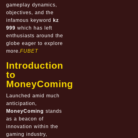
gameplay dynamics,
objectives, and the
infamous keyword
kz
999
which has left
enthusiasts around the
globe eager to explore
more.
FUBET
Introduction
to
MoneyComing
Launched amid much
anticipation,
MoneyComing
stands
as a beacon of
innovation within the
gaming industry,