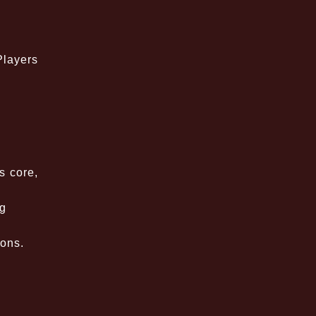
Players
s core,
ng
ions.