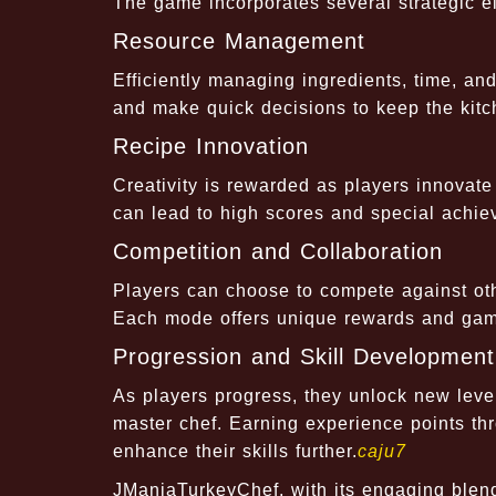
The game incorporates several strategic e
Resource Management
Efficiently managing ingredients, time, and
and make quick decisions to keep the kitc
Recipe Innovation
Creativity is rewarded as players innovat
can lead to high scores and special achie
Competition and Collaboration
Players can choose to compete against othe
Each mode offers unique rewards and gam
Progression and Skill Development
As players progress, they unlock new levels
master chef. Earning experience points th
enhance their skills further.
caju7
JManiaTurkeyChef, with its engaging blen