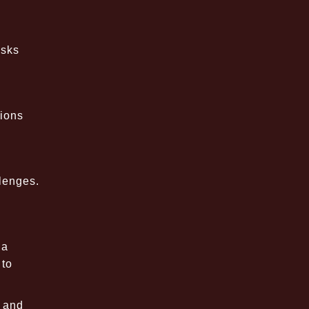
asks
tions
lenges.
 a
 to
t and