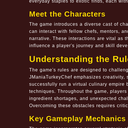
everyday staples to exotic finds, each with
Meet the Characters
The game introduces a diverse cast of cha
can interact with fellow chefs, mentors, an
narrative. These interactions are vital as t
influence a player's journey and skill dev
Understanding the Ru
The game's rules are designed to challenge
JManiaTurkeyChef emphasizes creativity, st
successfully run a virtual culinary empire
techniques. Throughout the game, players 
ingredient shortages, and unexpected chall
Overcoming these obstacles requires critic
Key Gameplay Mechanics