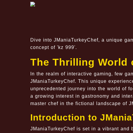
Dive into JManiaTurkeyChef, a unique game
concept of 'kz 999'.
The Thrilling World
In the realm of interactive gaming, few ga
JManiaTurkeyChef. This unique experience 
unprecedented journey into the world of f
a growing interest in gastronomy and intera
master chef in the fictional landscape of 
Introduction to JMani
JManiaTurkeyChef is set in a vibrant and b