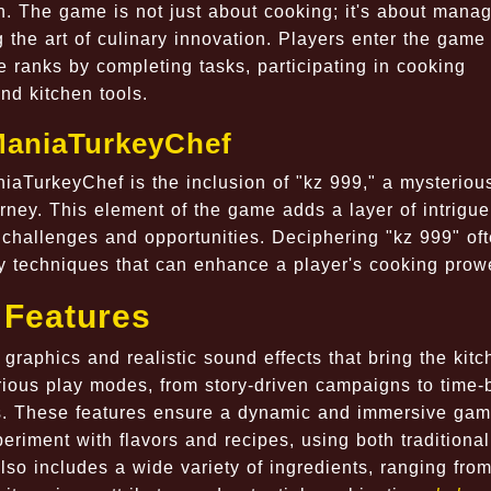
n. The game is not just about cooking; it's about mana
g the art of culinary innovation. Players enter the game
e ranks by completing tasks, participating in cooking
nd kitchen tools.
JManiaTurkeyChef
niaTurkeyChef is the inclusion of "kz 999," a mysteriou
urney. This element of the game adds a layer of intrigu
challenges and opportunities. Deciphering "kz 999" of
ary techniques that can enhance a player's cooking prow
 Features
graphics and realistic sound effects that bring the kitc
rious play modes, from story-driven campaigns to time
es. These features ensure a dynamic and immersive gam
riment with flavors and recipes, using both traditiona
o includes a wide variety of ingredients, ranging fro