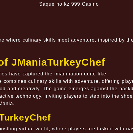
 where culinary skills meet adventure, inspired by th
 of JManiaTurkeyChef
mes have captured the imagination quite like
combines culinary skills with adventure, offering play
ood and creativity. The game emerges against the backd
ctive technology, inviting players to step into the shoe
JMania.
aTurkeyChef
ustling virtual world, where players are tasked with na