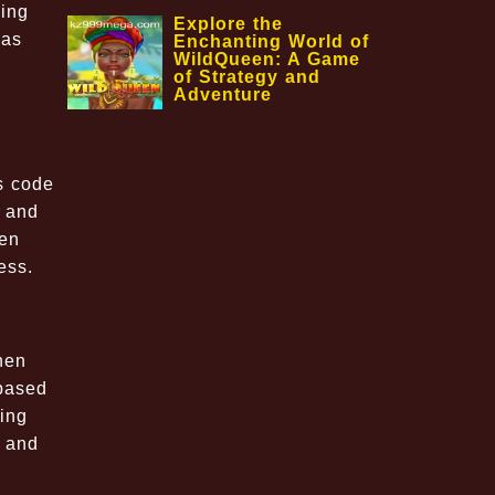
ging
Explore the
 as
Enchanting World of
WildQueen: A Game
of Strategy and
Adventure
s code
e and
ten
ess.
hen
-based
ing
l and
m