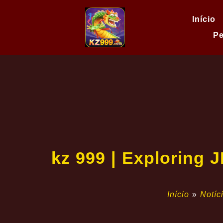
Início
Pe
kz 999 | Exploring 
Início
»
Notíc