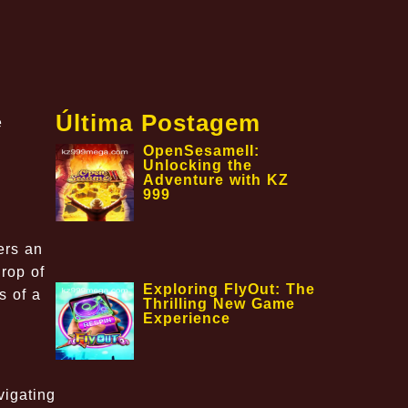
Última Postagem
e
OpenSesameII:
Unlocking the
Adventure with KZ
999
ers an
rop of
Exploring FlyOut: The
s of a
Thrilling New Game
Experience
vigating