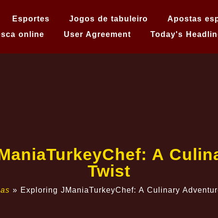
Esportes
Jogos de tabuleiro
Apostas esp
sca online
User Agreement
Today's Headlin
JManiaTurkeyChef: A Culin
Twist
ias
»
Exploring JManiaTurkeyChef: A Culinary Adventur