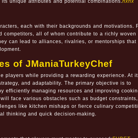
 its unique attributes and potential combinations.
hxhx
racters, each with their backgrounds and motivations. 
d competitors, all of whom contribute to a richly woven
hey can lead to alliances, rivalries, or mentorships that
elopment.
les of JManiaTurkeyChef
 players while providing a rewarding experience. At it
rategy, and adaptability. The primary objective is to
 by efficiently managing resources and improving cooki
will face various obstacles such as budget constraints,
enges like kitchen mishaps or fierce culinary competit
al thinking and quick decision-making.