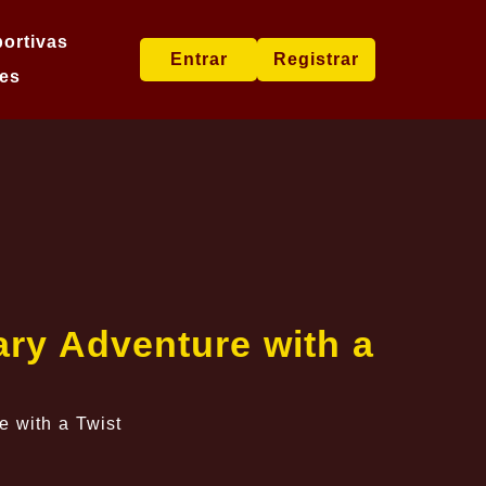
ortivas
Entrar
Registrar
es
ary Adventure with a
e with a Twist