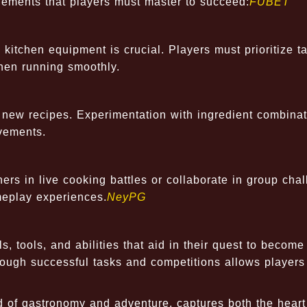
lements that players must master to succeed:
FUBET
 kitchen equipment is crucial. Players must prioritize t
hen running smoothly.
e new recipes. Experimentation with ingredient combina
vements.
rs in live cooking battles or collaborate in group chal
eplay experiences.
NeyPG
, tools, and abilities that aid in their quest to become
rough successful tasks and competitions allows players
d of gastronomy and adventure, captures both the hear