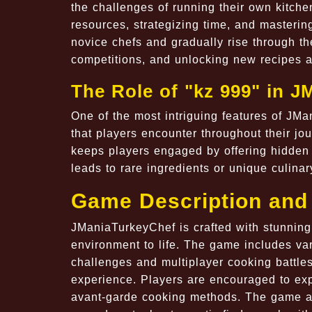
the challenges of running their own kitche
resources, strategizing time, and masterin
novice chefs and gradually rise through th
competitions, and unlocking new recipes a
The Role of "kz 999" in 
One of the most intriguing features of JMa
that players encounter throughout their jo
keeps players engaged by offering hidden 
leads to rare ingredients or unique culin
Game Description and
JManiaTurkeyChef is crafted with stunning 
environment to life. The game includes va
challenges and multiplayer cooking battl
experience. Players are encouraged to expe
avant-garde cooking methods. The game als