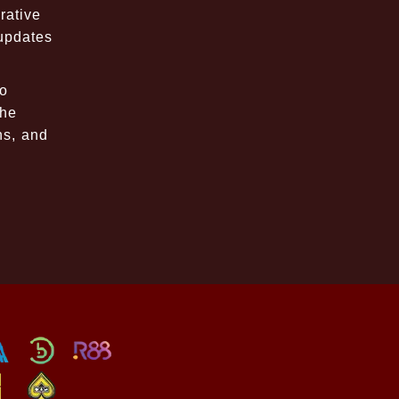
rative
 updates
to
the
ns, and