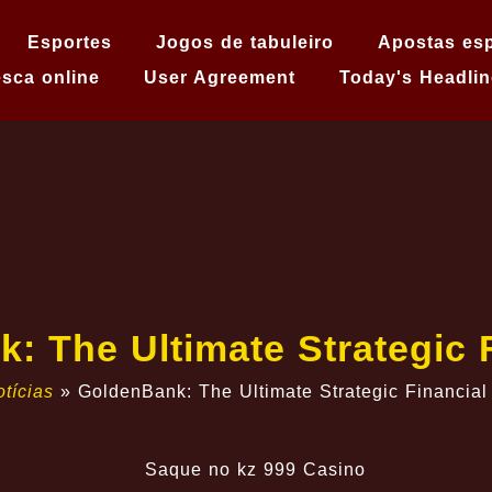
Esportes
Jogos de tabuleiro
Apostas esp
sca online
User Agreement
Today's Headlin
k: The Ultimate Strategic 
tícias
»
GoldenBank: The Ultimate Strategic Financial