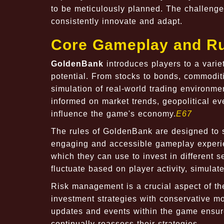
to be meticulously planned. The challenge
consistently innovate and adapt.
Core Gameplay and Ru
GoldenBank
introduces players to a variet
potential. From stocks to bonds, commoditi
simulation of real-world trading environme
informed on market trends, geopolitical e
influence the game's economy.
E67
The rules of GoldenBank are designed to si
engaging and accessible gameplay experien
which they can use to invest in different 
fluctuate based on player activity, simul
Risk management is a crucial aspect of th
investment strategies with conservative mov
updates and events within the game ensure
continually reassess their strategies.