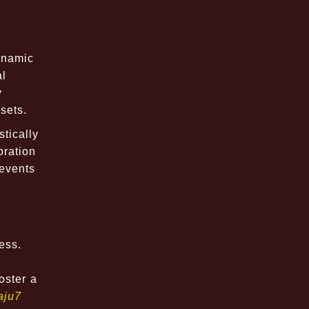
dynamic
al
y
sets.
tically
oration
 events
ess.
oster a
aju7