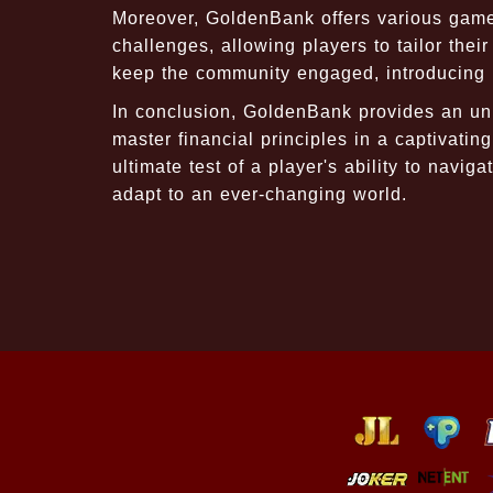
Moreover, GoldenBank offers various game
challenges, allowing players to tailor the
keep the community engaged, introducing ne
In conclusion, GoldenBank provides an unp
master financial principles in a captivatin
ultimate test of a player's ability to nav
adapt to an ever-changing world.