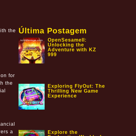
Última Postagem
ith the
OpenSesameII:
Unlocking the
Adventure with KZ
999
on for
th the
Exploring FlyOut: The
ial
Thrilling New Game
Experience
nancial
yers a
Explore the