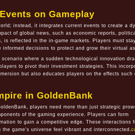
t Events on Gameplay
rld; instead, it integrates current events to create a 
act of global news, such as economic reports, politic
, is reflected in the in-game markets. Players must sta
 informed decisions to protect and grow their virtual as
a scenario where a sudden technological innovation dras
layers to pivot their investment strategies. This incorp
mmersion but also educates players on the effects such
Empire in GoldenBank
 GoldenBank, players need more than just strategic prow
mponents of the gaming experience. Players can form
rmation to gain a competitive edge. These interactions f
the game's universe feel vibrant and interconnected.
c