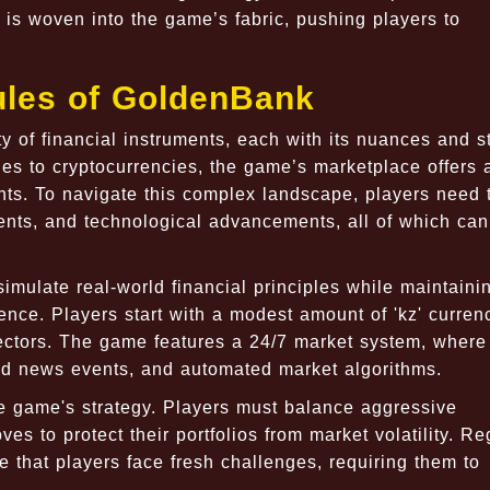
 is woven into the game’s fabric, pushing players to
les of GoldenBank
y of financial instruments, each with its nuances and s
es to cryptocurrencies, the game’s marketplace offers 
nts. To navigate this complex landscape, players need 
vents, and technological advancements, all of which can
mulate real-world financial principles while maintaini
ce. Players start with a modest amount of 'kz' curren
sectors. The game features a 24/7 market system, where
ated news events, and automated market algorithms.
e game's strategy. Players must balance aggressive
es to protect their portfolios from market volatility. Re
 that players face fresh challenges, requiring them to