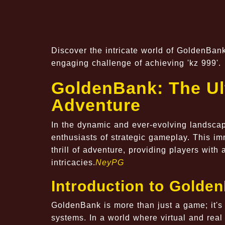
Discover the intricate world of GoldenBan
engaging challenge of achieving 'kz 999'.
GoldenBank: The Ult
Adventure
In the dynamic and ever-evolving landscap
enthusiasts of strategic gameplay. This im
thrill of adventure, providing players with 
intricacies.
NeyPG
Introduction to Golde
GoldenBank is more than just a game; it's 
systems. In a world where virtual and real