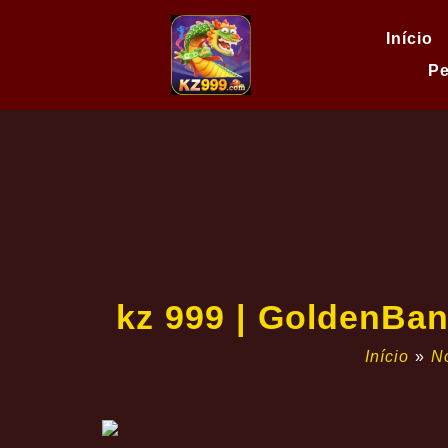
Início
Pe
kz 999 | GoldenBan
Início
»
No