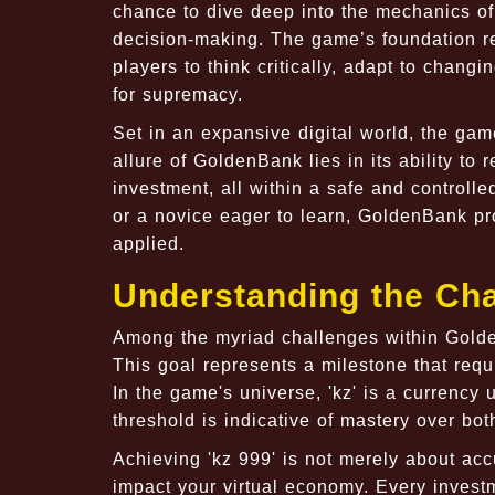
chance to dive deep into the mechanics o
decision-making. The game’s foundation re
players to think critically, adapt to chan
for supremacy.
Set in an expansive digital world, the gam
allure of GoldenBank lies in its ability to
investment, all within a safe and controll
or a novice eager to learn, GoldenBank p
applied.
Understanding the Chal
Among the myriad challenges within Golde
This goal represents a milestone that req
In the game's universe, 'kz' is a currency
threshold is indicative of mastery over bo
Achieving 'kz 999' is not merely about ac
impact your virtual economy. Every invest