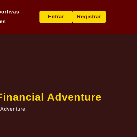
ortivas
Entrar
Registrar
es
Financial Adventure
 Adventure