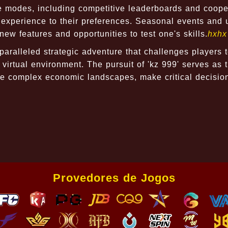
 modes, including competitive leaderboards and coope
ir experience to their preferences. Seasonal events and
w features and opportunities to test one's skills.
hxhx
aralleled strategic adventure that challenges players 
g virtual environment. The pursuit of 'kz 999' serves as 
igate complex economic landscapes, make critical decisio
Provedores de Jogos