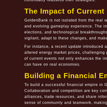
The Impact of Curren
GoldenBank is not isolated from the real wo
and evolving gameplay experience. The imp
elections, and technological breakthroughs
vigilant, adapt to these changes, and make
For instance, a recent update introduced 
altered energy market prices, challenging p
of current events not only enhances the i
can have on real economies.
Building a Financial 
To build a successful financial empire in
Collaboration and competition are key co
alliances, trade resources, and share info
sense of community and teamwork, making 