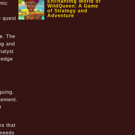
Enchanting World of
omic
WildQueen: A Game
of Strategy and
s
Adventure
e quest
re. The
ing and
nalyst
wledge
guing.
gement.
9
ns that
 needs