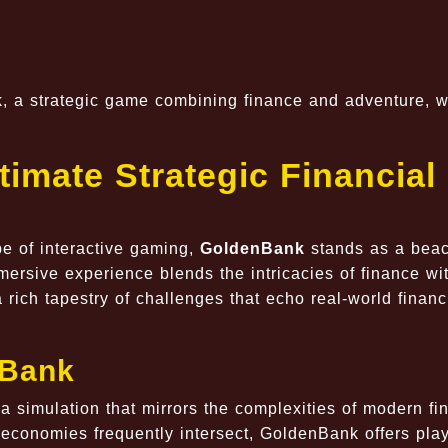
k, a strategic game combining finance and adventure, w
imate Strategic Financial
e of interactive gaming,
GoldenBank
stands as a beac
mersive experience blends the intricacies of finance wi
a rich tapestry of challenges that echo real-world financ
nBank
a simulation that mirrors the complexities of modern fi
 economies frequently intersect, GoldenBank offers pla