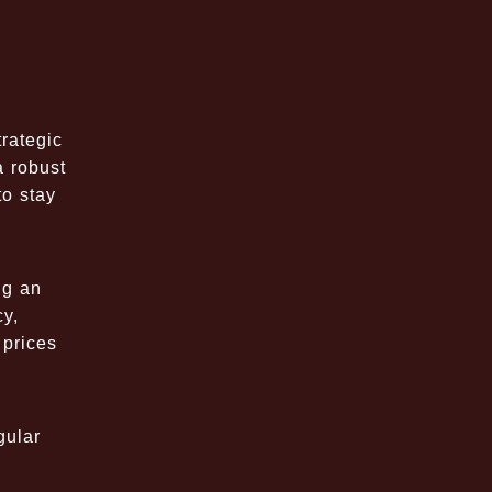
trategic
a robust
to stay
ng an
cy,
 prices
gular