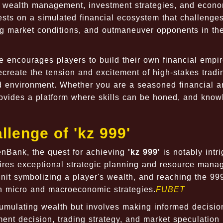
f wealth management, investment strategies, and econ
sts on a simulated financial ecosystem that challenge
ging market conditions, and outmaneuver opponents in th
e encourages players to build their own financial empi
 recreate the tension and excitement of high-stakes trad
ed environment. Whether you are a seasoned financial a
rovides a platform where skills can be honed, and kno
lenge of 'kz 999'
nBank, the quest for achieving
'kz 999'
is notably intri
uires exceptional strategic planning and resource mana
 unit symbolizing a player's wealth, and reaching the 99
th micro and macroeconomic strategies.
FUBET
cumulating wealth but involves making informed decisio
ment decision, trading strategy, and market speculation