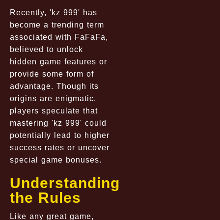
Recently, 'kz 999' has
become a trending term
associated with FaFaFa,
believed to unlock
hidden game features or
provide some form of
advantage. Though its
origins are enigmatic,
players speculate that
mastering 'kz 999' could
potentially lead to higher
success rates or uncover
special game bonuses.
Understanding
the Rules
Like any great game,