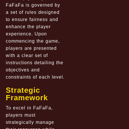
FaFaFa is governed by
a set of rules designed
to ensure fairness and
enhance the player
experience. Upon
commencing the game,
players are presented
with a clear set of
instructions detailing the
objectives and
constraints of each level.
Strategic
Framework
To excel in FaFaFa,
players must
strategically manage