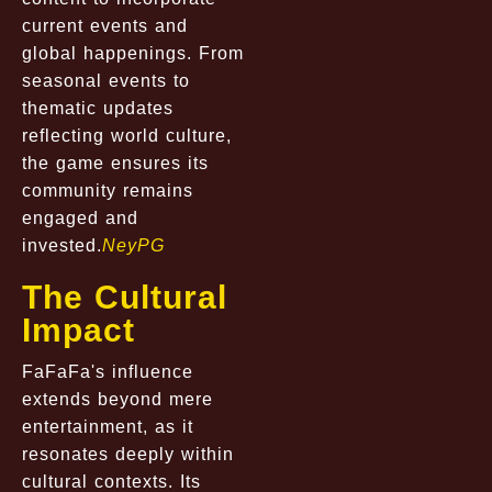
current events and
global happenings. From
seasonal events to
thematic updates
reflecting world culture,
the game ensures its
community remains
engaged and
invested.
NeyPG
The Cultural
Impact
FaFaFa's influence
extends beyond mere
entertainment, as it
resonates deeply within
cultural contexts. Its