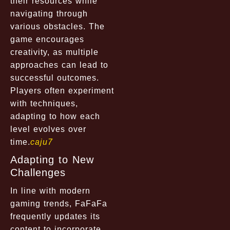
their resources while
navigating through
various obstacles. The
game encourages
creativity, as multiple
approaches can lead to
successful outcomes.
Players often experiment
with techniques,
adapting to how each
level evolves over
time.
caju7
Adapting to New
Challenges
In line with modern
gaming trends, FaFaFa
frequently updates its
content to incorporate