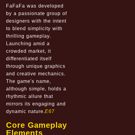
FaFaFa was developed
by a passionate group of
designers with the intent
to blend simplicity with
thrilling gameplay.
Launching amid a
crowded market, it
differentiated itself
through unique graphics
and creative mechanics.
The game's name,
although simple, holds a
rhythmic allure that
mirrors its engaging and
dynamic nature.
E67
Core Gameplay
Elements