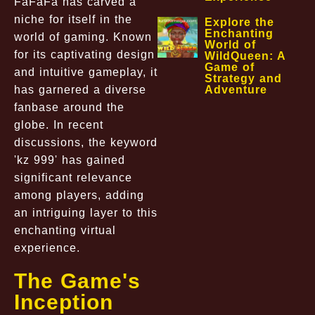
FaFaFa has carved a
niche for itself in the
Explore the
Enchanting
world of gaming. Known
World of
for its captivating design
WildQueen: A
Game of
and intuitive gameplay, it
Strategy and
has garnered a diverse
Adventure
fanbase around the
globe. In recent
discussions, the keyword
'kz 999' has gained
significant relevance
among players, adding
an intriguing layer to this
enchanting virtual
experience.
The Game's
Inception