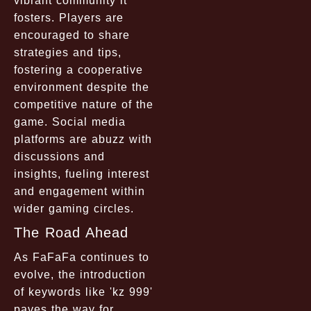
vibrant community it
fosters. Players are
encouraged to share
strategies and tips,
fostering a cooperative
environment despite the
competitive nature of the
game. Social media
platforms are abuzz with
discussions and
insights, fueling interest
and engagement within
wider gaming circles.
The Road Ahead
As FaFaFa continues to
evolve, the introduction
of keywords like 'kz 999'
paves the way for