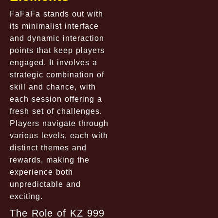
FaFaFa stands out with
its minimalist interface
and dynamic interaction
points that keep players
engaged. It involves a
strategic combination of
skill and chance, with
each session offering a
fresh set of challenges.
Players navigate through
various levels, each with
distinct themes and
rewards, making the
experience both
unpredictable and
exciting.
The Role of KZ 999