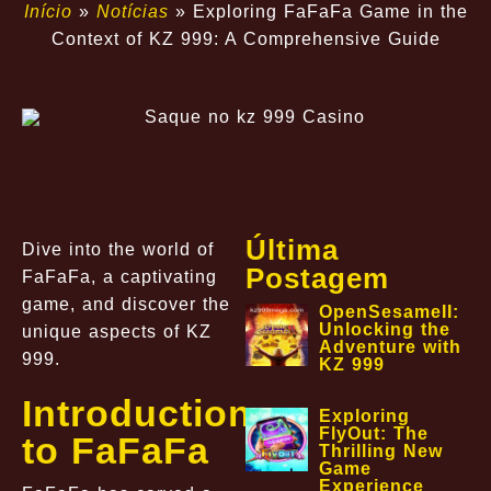
Início
»
Notícias
»
Exploring FaFaFa Game in the
Context of KZ 999: A Comprehensive Guide
Última
Dive into the world of
Postagem
FaFaFa, a captivating
game, and discover the
OpenSesameII:
Unlocking the
unique aspects of KZ
Adventure with
999.
KZ 999
Introduction
Exploring
FlyOut: The
to FaFaFa
Thrilling New
Game
Experience