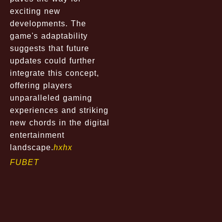
exciting new
developments. The
game's adaptability
suggests that future
updates could further
integrate this concept,
offering players
unparalleled gaming
experiences and striking
new chords in the digital
entertainment
landscape.
hxhx
FUBET