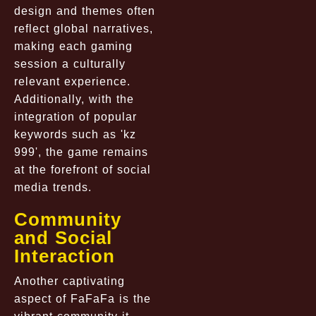
design and themes often
reflect global narratives,
making each gaming
session a culturally
relevant experience.
Additionally, with the
integration of popular
keywords such as 'kz
999', the game remains
at the forefront of social
media trends.
Community
and Social
Interaction
Another captivating
aspect of FaFaFa is the