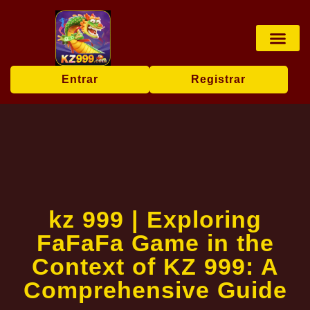
Jogos de tabu
Apostas esp
Pesca online
User Agr
Today's Hea
Entrar
Registrar
kz 999 | Exploring
FaFaFa Game in the
Context of KZ 999: A
Comprehensive Guide