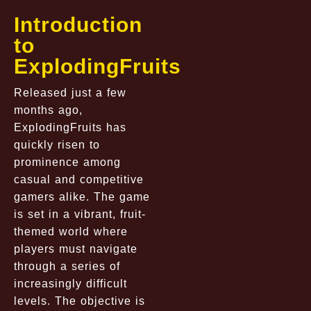
Introduction
to
ExplodingFruits
Released just a few
months ago,
ExplodingFruits has
quickly risen to
prominence among
casual and competitive
gamers alike. The game
is set in a vibrant, fruit-
themed world where
players must navigate
through a series of
increasingly difficult
levels. The objective is