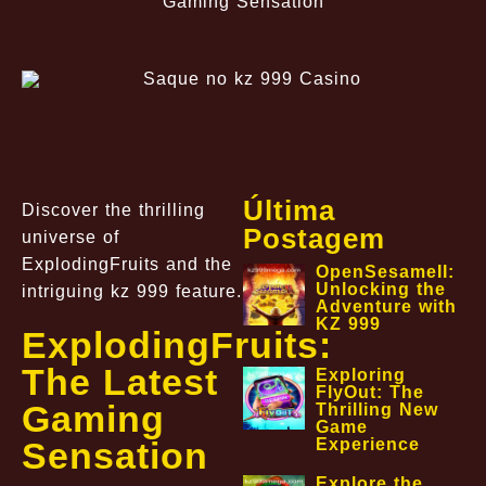
Gaming Sensation
Última
Discover the thrilling
Postagem
universe of
ExplodingFruits and the
OpenSesameII:
Unlocking the
intriguing kz 999 feature.
Adventure with
KZ 999
ExplodingFruits:
The Latest
Exploring
FlyOut: The
Gaming
Thrilling New
Game
Sensation
Experience
Explore the