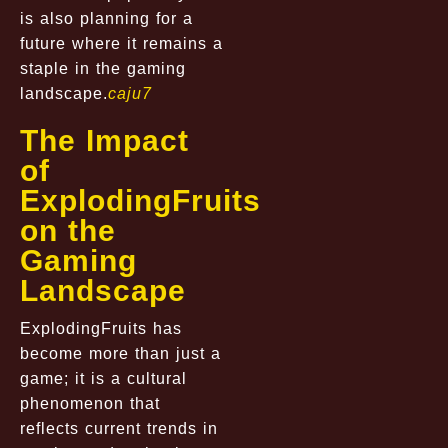
is also planning for a
future where it remains a
staple in the gaming
landscape.
caju7
The Impact
of
ExplodingFruits
on the
Gaming
Landscape
ExplodingFruits has
become more than just a
game; it is a cultural
phenomenon that
reflects current trends in