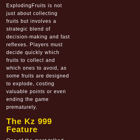
ExplodingFruits is not
just about collecting
fruits but involves a
strategic blend of
decision-making and fast
reflexes. Players must
decide quickly which
fruits to collect and
which ones to avoid, as
some fruits are designed
to explode, costing
valuable points or even
ending the game
prematurely.
The Kz 999
Feature