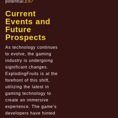
potential.
E67
Current
Events and
Future
Prospects
As technology continues
to evolve, the gaming
industry is undergoing
significant changes.
ExplodingFruits is at the
forefront of this shift,
utilizing the latest in
gaming technology to
create an immersive
experience. The game’s
developers have hinted