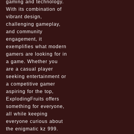
gaming and technology.
With its combination of
vibrant design,
challenging gameplay,
and community
engagement, it
exemplifies what modern
gamers are looking for in
a game. Whether you
are a casual player
seeking entertainment or
a competitive gamer
aspiring for the top,
ExplodingFruits offers
something for everyone,
all while keeping
everyone curious about
the enigmatic kz 999.