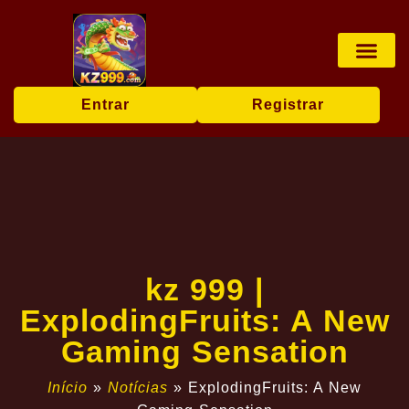
Jogos de tabu
Apostas esp
Pesca online
User Agr
Today's Hea
Entrar
Registrar
kz 999 |
ExplodingFruits: A New
Gaming Sensation
Início
»
Notícias
»
ExplodingFruits: A New