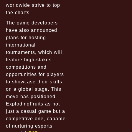
worldwide strive to top
the charts.
The game developers
have also announced
plans for hosting
international
tournaments, which will
feature high-stakes
competitions and
opportunities for players
to showcase their skills
on a global stage. This
move has positioned
ExplodingFruits as not
just a casual game but a
competitive one, capable
of nurturing esports