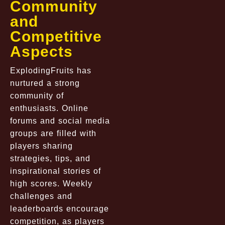
Community
and
Competitive
Aspects
ExplodingFruits has
nurtured a strong
community of
enthusiasts. Online
forums and social media
groups are filled with
players sharing
strategies, tips, and
inspirational stories of
high scores. Weekly
challenges and
leaderboards encourage
competition, as players