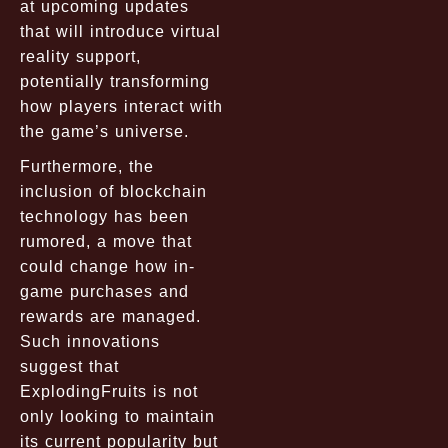
at upcoming updates
that will introduce virtual
reality support,
potentially transforming
how players interact with
the game’s universe.
Furthermore, the
inclusion of blockchain
technology has been
rumored, a move that
could change how in-
game purchases and
rewards are managed.
Such innovations
suggest that
ExplodingFruits is not
only looking to maintain
its current popularity but