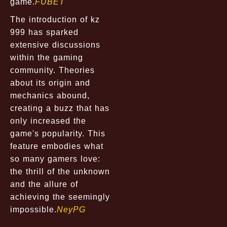
game.
FUBET
The introduction of kz
999 has sparked
extensive discussions
within the gaming
community. Theories
about its origin and
mechanics abound,
creating a buzz that has
only increased the
game's popularity. This
feature embodies what
so many gamers love:
the thrill of the unknown
and the allure of
achieving the seemingly
impossible.
NeyPG