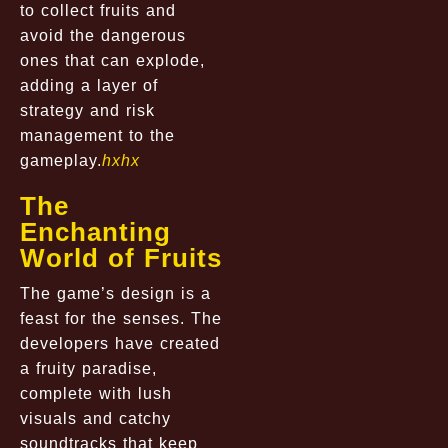
to collect fruits and
avoid the dangerous
ones that can explode,
adding a layer of
strategy and risk
management to the
gameplay.
hxhx
The
Enchanting
World of Fruits
The game’s design is a
feast for the senses. The
developers have created
a fruity paradise,
complete with lush
visuals and catchy
soundtracks that keep