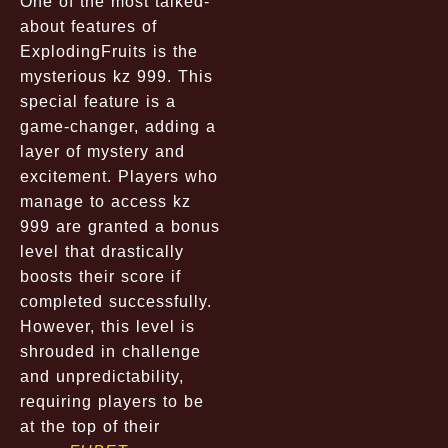
One of the most talked-
about features of
ExplodingFruits is the
mysterious kz 999. This
special feature is a
game-changer, adding a
layer of mystery and
excitement. Players who
manage to access kz
999 are granted a bonus
level that drastically
boosts their score if
completed successfully.
However, this level is
shrouded in challenge
and unpredictability,
requiring players to be
at the top of their