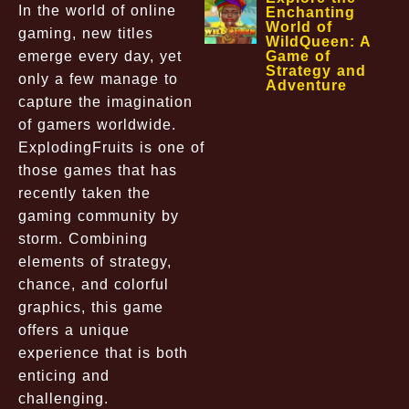
In the world of online
Enchanting
World of
gaming, new titles
WildQueen: A
emerge every day, yet
Game of
Strategy and
only a few manage to
Adventure
capture the imagination
of gamers worldwide.
ExplodingFruits is one of
those games that has
recently taken the
gaming community by
storm. Combining
elements of strategy,
chance, and colorful
graphics, this game
offers a unique
experience that is both
enticing and
challenging.