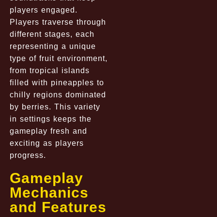
players engaged.
Players traverse through
different stages, each
representing a unique
type of fruit environment,
from tropical islands
filled with pineapples to
chilly regions dominated
by berries. This variety
in settings keeps the
gameplay fresh and
exciting as players
progress.
Gameplay
Mechanics
and Features