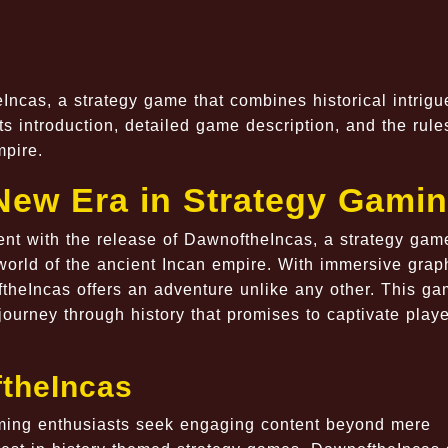
Incas, a strategy game that combines historical intrigu
 introduction, detailed game description, and the rules
mpire.
New Era in Strategy Gami
nt with the release of DawnoftheIncas, a strategy gam
 world of the ancient Incan empire. With immersive grap
heIncas offers an adventure unlike any other. This ga
journey through history that promises to captivate playe
ftheIncas
ing enthusiasts seek engaging content beyond mere