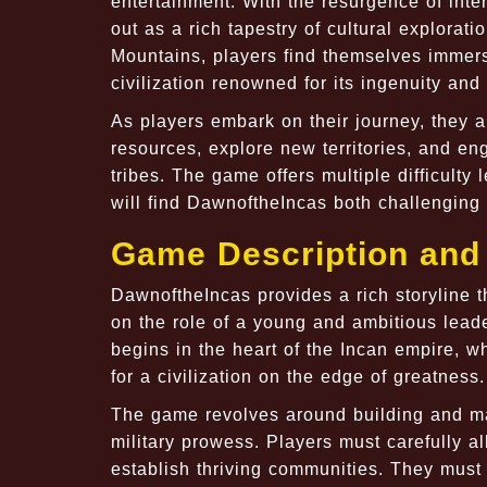
entertainment. With the resurgence of int
out as a rich tapestry of cultural explorat
Mountains, players find themselves immer
civilization renowned for its ingenuity and
As players embark on their journey, they ar
resources, explore new territories, and eng
tribes. The game offers multiple difficulty
will find DawnoftheIncas both challenging
Game Description and 
DawnoftheIncas provides a rich storyline tha
on the role of a young and ambitious leade
begins in the heart of the Incan empire, 
for a civilization on the edge of greatness.
The game revolves around building and man
military prowess. Players must carefully a
establish thriving communities. They must