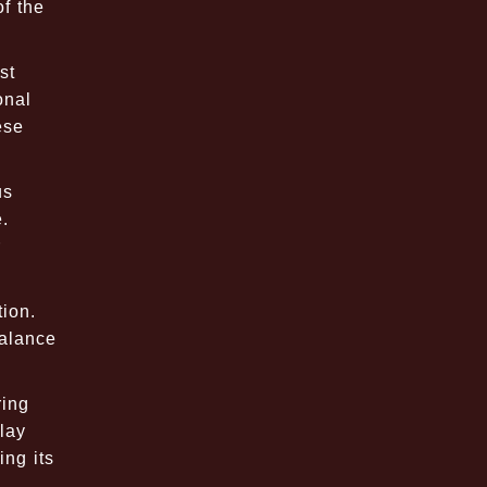
f the
st
onal
ese
us
.
r
tion.
balance
ring
lay
ing its