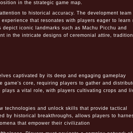
 position in the strategic game map.
 attention to historical accuracy. The development team
c experience that resonates with players eager to learn
s depict iconic landmarks such as Machu Picchu and
 in the intricate designs of ceremonial attire, tradition
selves captivated by its deep and engaging gameplay
game's core, requiring players to gather and distribut
e plays a vital role, with players cultivating crops and l
 technologies and unlock skills that provide tactical
d by historical breakthroughs, allows players to harne
mena that empower their civilization