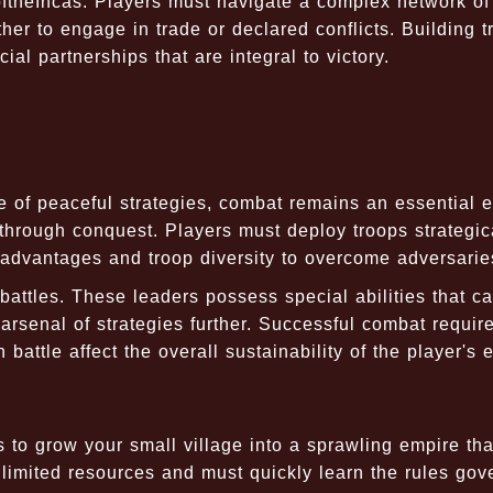
ftheIncas. Players must navigate a complex network of
her to engage in trade or declared conflicts. Building t
ial partnerships that are integral to victory.
 of peaceful strategies, combat remains an essential 
through conquest. Players must deploy troops strategic
in advantages and troop diversity to overcome adversarie
battles. These leaders possess special abilities that ca
 arsenal of strategies further. Successful combat requir
battle affect the overall sustainability of the player's 
s to grow your small village into a sprawling empire tha
h limited resources and must quickly learn the rules gov