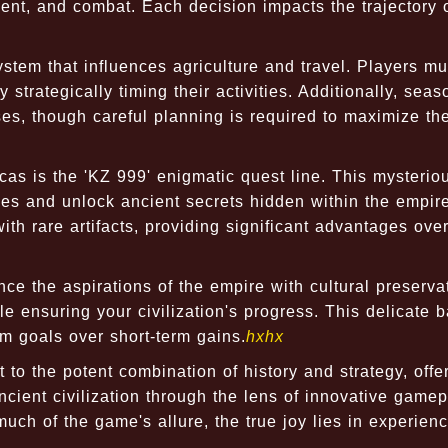
nt, and combat. Each decision impacts the trajectory o
tem that influences agriculture and travel. Players mu
strategically timing their activities. Additionally, seas
ses, though careful planning is required to maximize th
as is the 'KZ 999' enigmatic quest line. This mysterio
les and unlock ancient secrets hidden within the empire
th rare artifacts, providing significant advantages ove
e the aspirations of the empire with cultural preserva
e ensuring your civilization's progress. This delicate 
rm goals over short-term gains.
hxhx
to the potent combination of history and strategy, offe
ncient civilization through the lens of innovative gamep
ch of the game's allure, the true joy lies in experienc