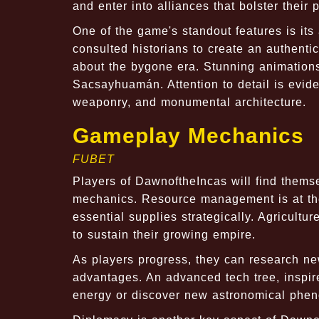
and enter into alliances that bolster their
One of the game's standout features is its
consulted historians to create an authenti
about the bygone era. Stunning animation
Sacsayhuamán. Attention to detail is evident
weaponry, and monumental architecture.
Gameplay Mechanics
FUBET
Players of DawnoftheIncas will find them
mechanics. Resource management is at the 
essential supplies strategically. Agricultur
to sustain their growing empire.
As players progress, they can research new
advantages. An advanced tech tree, inspire
energy or discover new astronomical pheno