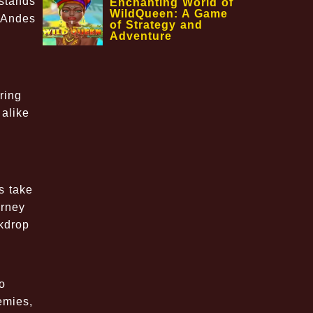
 stands
Enchanting World of
WildQueen: A Game
d Andes
of Strategy and
Adventure
e
ring
 alike
s take
urney
ckdrop
d
o
emies,