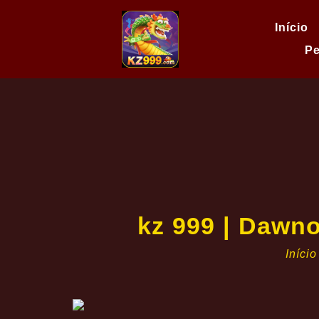
Início
Pe
kz 999 | Dawno
Início