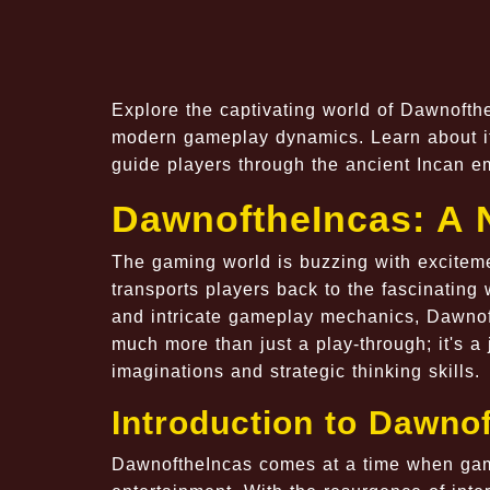
Explore the captivating world of Dawnofthe
modern gameplay dynamics. Learn about its
guide players through the ancient Incan e
DawnoftheIncas: A 
The gaming world is buzzing with exciteme
transports players back to the fascinating
and intricate gameplay mechanics, Dawnoft
much more than just a play-through; it's a 
imaginations and strategic thinking skills.
Introduction to Dawno
DawnoftheIncas comes at a time when gam