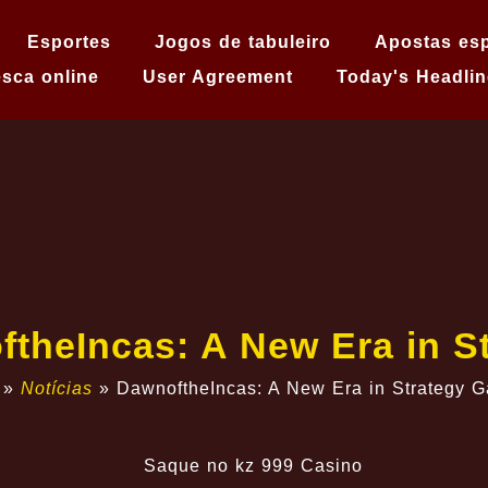
Esportes
Jogos de tabuleiro
Apostas esp
sca online
User Agreement
Today's Headlin
ftheIncas: A New Era in 
»
Notícias
»
DawnoftheIncas: A New Era in Strategy 