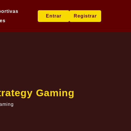
ortivas
Entrar
Registrar
es
Strategy Gaming
Gaming