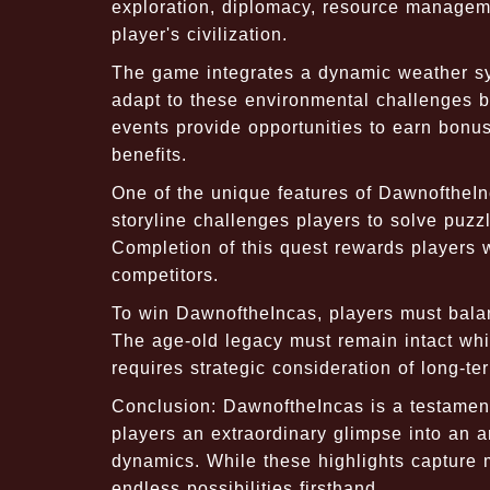
exploration, diplomacy, resource manageme
player's civilization.
The game integrates a dynamic weather sys
adapt to these environmental challenges by 
events provide opportunities to earn bonu
benefits.
One of the unique features of DawnoftheInc
storyline challenges players to solve puzz
Completion of this quest rewards players wi
competitors.
To win DawnoftheIncas, players must balanc
The age-old legacy must remain intact whil
requires strategic consideration of long-te
Conclusion: DawnoftheIncas is a testament 
players an extraordinary glimpse into an a
dynamics. While these highlights capture mu
endless possibilities firsthand.