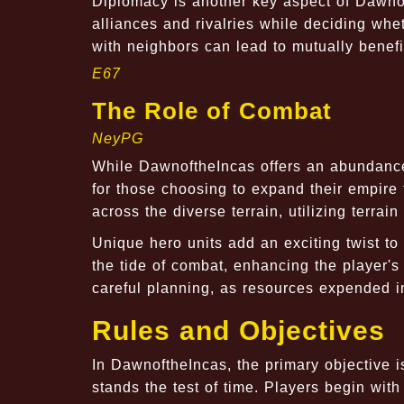
Diplomacy is another key aspect of Dawno
alliances and rivalries while deciding whet
with neighbors can lead to mutually benefic
E67
The Role of Combat
NeyPG
While DawnoftheIncas offers an abundance
for those choosing to expand their empire 
across the diverse terrain, utilizing terra
Unique hero units add an exciting twist to 
the tide of combat, enhancing the player's
careful planning, as resources expended in 
Rules and Objectives
In DawnoftheIncas, the primary objective i
stands the test of time. Players begin wit