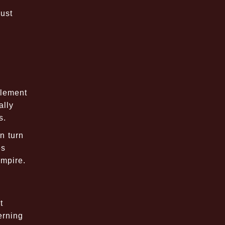
rust
element
ally
s.
n turn
es
empire.
t
erning