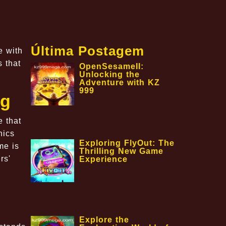
Última Postagem
e with
 that
OpenSesameII:
Unlocking the
Adventure with KZ
999
ng
e that
hics
Exploring FlyOut: The
me is
Thrilling New Game
rs'
Experience
Explore the