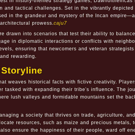
erest in history-themed strategy games, DawnoftheIncas
ion and tactical challenges. Set in the vibrantly depicte
sed in the grandeur and mystery of the Incan empire—a
 architectural prowess.
caju7
e drawn into scenarios that test their ability to balanc
age in diplomatic interactions or conflicts with neighbo
 levels, ensuring that newcomers and veteran strategists
 and rewarding.
Storyline
t weaves historical facts with fictive creativity. Player
r tasked with expanding their tribe's influence. The jo
where lush valleys and formidable mountains set the ba
aging a society that thrives on trade, agriculture, an
llocate resources, such as maize and precious metals, t
 also ensure the happiness of their people, ward off en