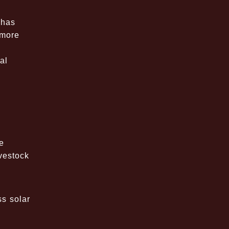
 has
 more
al
e
ivestock
ss solar