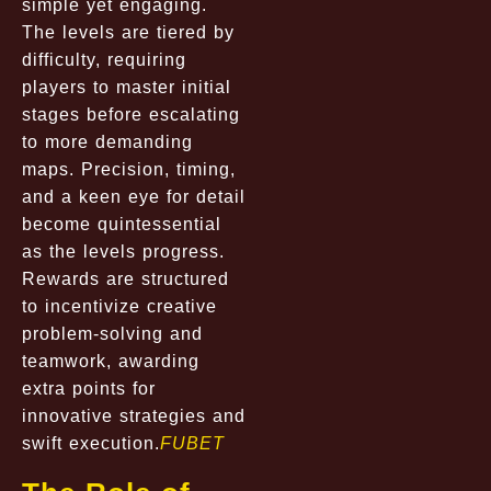
simple yet engaging.
The levels are tiered by
difficulty, requiring
players to master initial
stages before escalating
to more demanding
maps. Precision, timing,
and a keen eye for detail
become quintessential
as the levels progress.
Rewards are structured
to incentivize creative
problem-solving and
teamwork, awarding
extra points for
innovative strategies and
swift execution.
FUBET