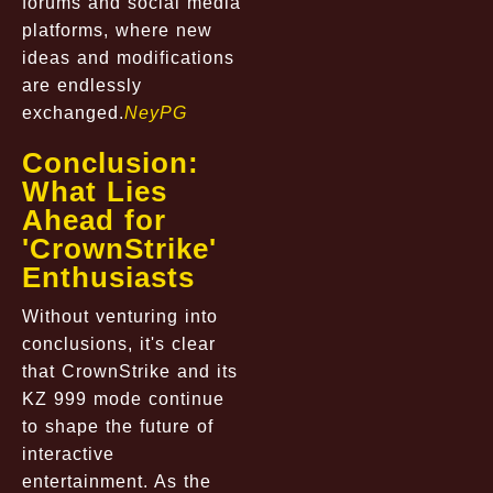
forums and social media
platforms, where new
ideas and modifications
are endlessly
exchanged.
NeyPG
Conclusion:
What Lies
Ahead for
'CrownStrike'
Enthusiasts
Without venturing into
conclusions, it's clear
that CrownStrike and its
KZ 999 mode continue
to shape the future of
interactive
entertainment. As the