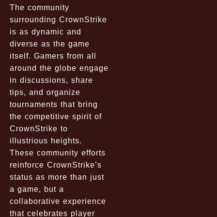
The community
surrounding CrownStrike
is as dynamic and
diverse as the game
itself. Gamers from all
around the globe engage
in discussions, share
tips, and organize
tournaments that bring
the competitive spirit of
CrownStrike to
illustrious heights.
These community efforts
reinforce CrownStrike’s
status as more than just
a game, but a
collaborative experience
that celebrates player