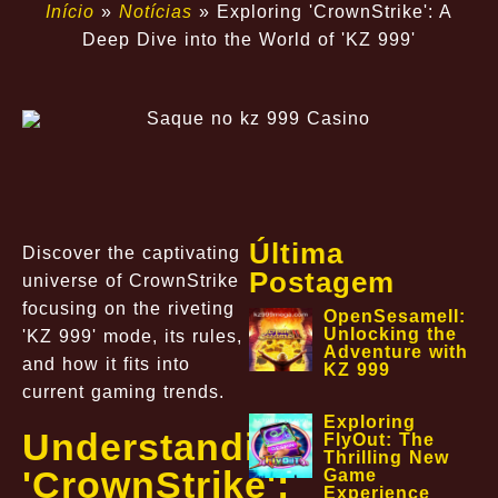
Início
»
Notícias
»
Exploring 'CrownStrike': A
Deep Dive into the World of 'KZ 999'
Última
Discover the captivating
Postagem
universe of CrownStrike
focusing on the riveting
OpenSesameII:
Unlocking the
'KZ 999' mode, its rules,
Adventure with
and how it fits into
KZ 999
current gaming trends.
Exploring
Understanding
FlyOut: The
Thrilling New
'CrownStrike':
Game
Experience