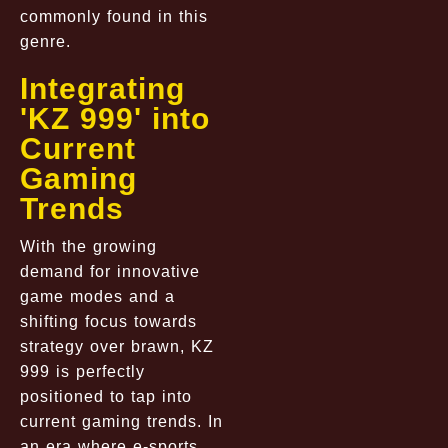
commonly found in this
genre.
Integrating
'KZ 999' into
Current
Gaming
Trends
With the growing
demand for innovative
game modes and a
shifting focus towards
strategy over brawn, KZ
999 is perfectly
positioned to tap into
current gaming trends. In
an era where e-sports