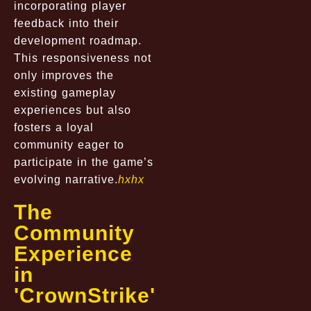
incorporating player
feedback into their
development roadmap.
This responsiveness not
only improves the
existing gameplay
experiences but also
fosters a loyal
community eager to
participate in the game’s
evolving narrative.
hxhx
The
Community
Experience
in
'CrownStrike'