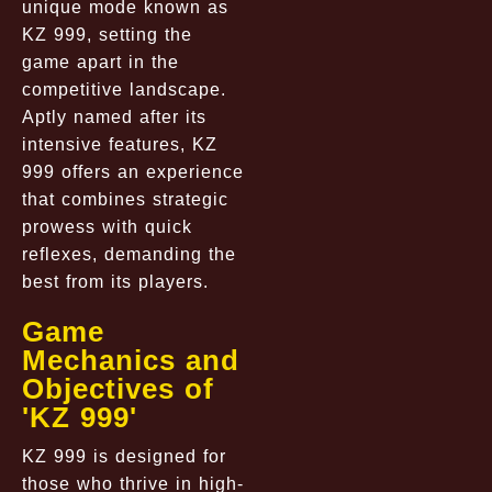
unique mode known as
KZ 999, setting the
game apart in the
competitive landscape.
Aptly named after its
intensive features, KZ
999 offers an experience
that combines strategic
prowess with quick
reflexes, demanding the
best from its players.
Game
Mechanics and
Objectives of
'KZ 999'
KZ 999 is designed for
those who thrive in high-