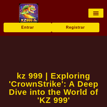
Jogos de tabu
Apostas esp
Pesca online
User Agr
Today's Hea
Entrar
Registrar
kz 999 | Exploring
'CrownStrike': A Deep
Dive into the World of
'KZ 999'