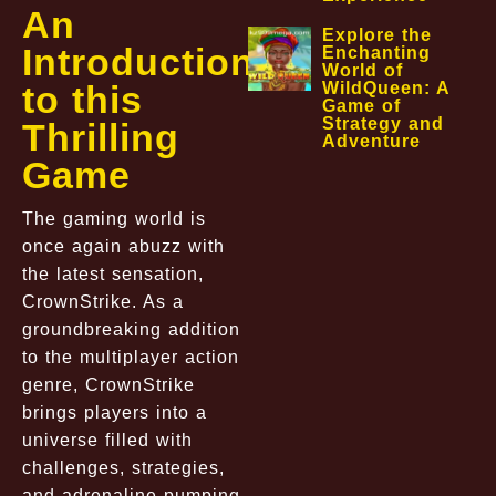
An
Explore the
Introduction
Enchanting
World of
to this
WildQueen: A
Game of
Strategy and
Thrilling
Adventure
Game
The gaming world is
once again abuzz with
the latest sensation,
CrownStrike. As a
groundbreaking addition
to the multiplayer action
genre, CrownStrike
brings players into a
universe filled with
challenges, strategies,
and adrenaline-pumping