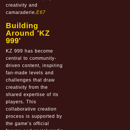
creativity and
camaraderie.
E67
Building
Around 'KZ
999'
KZ 999 has become
central to community-
driven content, inspiring
fan-made levels and
challenges that draw
creativity from the
shared expertise of its
players. This
collaborative creation
process is supported by
the game’s official