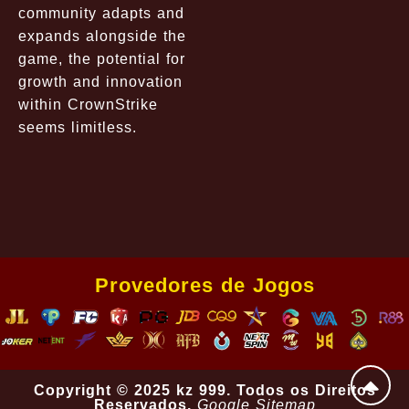
community adapts and
expands alongside the
game, the potential for
growth and innovation
within CrownStrike
seems limitless.
Provedores de Jogos
Copyright © 2025 kz 999. Todos os Direitos
Reservados.
Google Sitemap