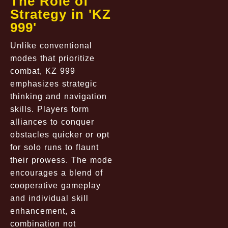
The Role of
Strategy in 'KZ
999'
Unlike conventional
modes that prioritize
combat, KZ 999
emphasizes strategic
thinking and navigation
skills. Players form
alliances to conquer
obstacles quicker or opt
for solo runs to flaunt
their prowess. The mode
encourages a blend of
cooperative gameplay
and individual skill
enhancement, a
combination not