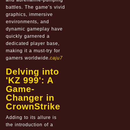
battles. The game’s vivid
graphics, immersive
environments, and
dynamic gameplay have
quickly garnered a
dedicated player base,
making it a must-try for
gamers worldwide.
caju7
Delving into
'KZ 999': A
Game-
Changer in
CrownStrike
Adding to its allure is
the introduction of a