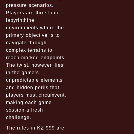
pressure scenarios.
Players are thrust into
labyrinthine
environments where the
primary objective is to
navigate through
complex terrains to
reach marked endpoints.
The twist, however, lies
in the game’s
unpredictable elements
and hidden perils that
players must circumvent,
making each game
session a fresh
challenge.
The rules in KZ 999 are