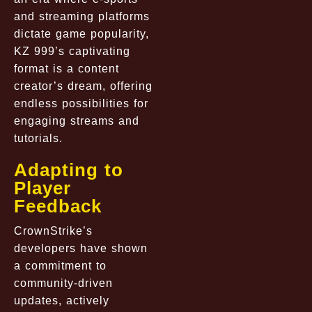
and streaming platforms
dictate game popularity,
KZ 999’s captivating
format is a content
creator’s dream, offering
endless possibilities for
engaging streams and
tutorials.
Adapting to
Player
Feedback
CrownStrike’s
developers have shown
a commitment to
community-driven
updates, actively